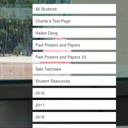
All Students
Charlie’s Test Page
Hailee Dang
Past Posters and Papers
Past Posters and Papers V2
Saki Takizawa
Student Resources
2016
2017
2018