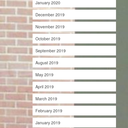
January 2020
December 2019
November 2019
October 2019
September 2019
August 2019
May 2019
April 2019
March 2019
February 2019
January 2019