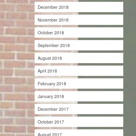
December 2018
November 2018
October 2018
September 2018
August 2018
April 2018
February 2018
January 2018
December 2017
October 2017
August 2017