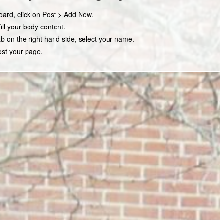
ard, click on Post > Add New.
fill your body content.
b on the right hand side, select your name.
ost your page.