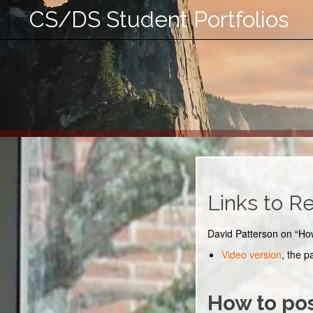
CS/DS Student Portfolios
Links to R
David Patterson on “Ho
Video version
, the p
How to pos