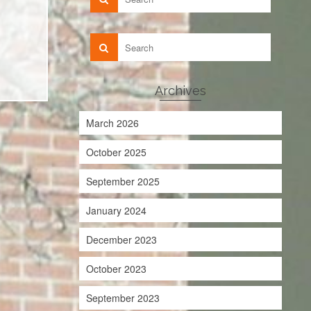
Archives
March 2026
October 2025
September 2025
January 2024
December 2023
October 2023
September 2023