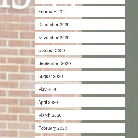
February 2021
December 2020
November 2020
October 2020
September 2020
August 2020
May 2020
April 2020
March 2020
February 2020