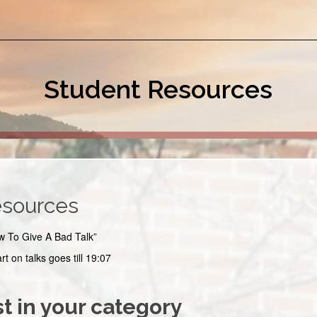
Student Resources
esources
w To Give A Bad Talk”
art on talks goes till 19:07
t in your category