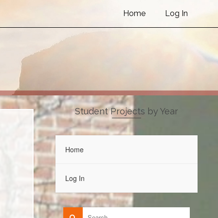
Home
Log In
Student Projects by Year
Home
Log In