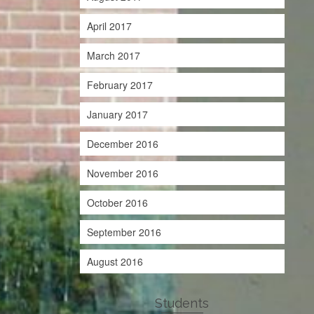
April 2017
March 2017
February 2017
January 2017
December 2016
November 2016
October 2016
September 2016
August 2016
Students