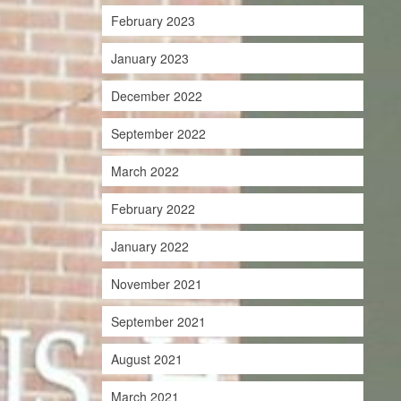
February 2023
January 2023
December 2022
September 2022
March 2022
February 2022
January 2022
November 2021
September 2021
August 2021
March 2021