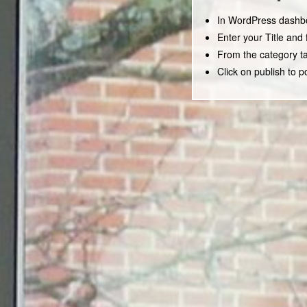
In WordPress dashbo
Enter your Title and 
From the category ta
Click on publish to p