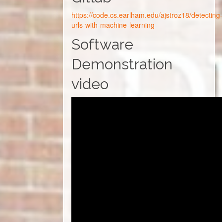
https://code.cs.earlham.edu/ajstroz18/detecting
urls-with-machine-learning
Software
Demonstration
video