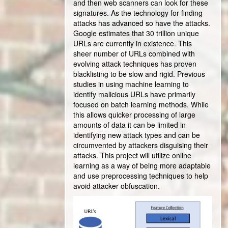
and then web scanners can look for these
signatures. As the technology for finding
attacks has advanced so have the attacks.
Google estimates that 30 trillion unique
URLs are currently in existence. This
sheer number of URLs combined with
evolving attack techniques has proven
blacklisting to be slow and rigid. Previous
studies in using machine learning to
identify malicious URLs have primarily
focused on batch learning methods. While
this allows quicker processing of large
amounts of data it can be limited in
identifying new attack types and can be
circumvented by attackers disguising their
attacks. This project will utilize online
learning as a way of being more adaptable
and use preprocessing techniques to help
avoid attacker obfuscation.