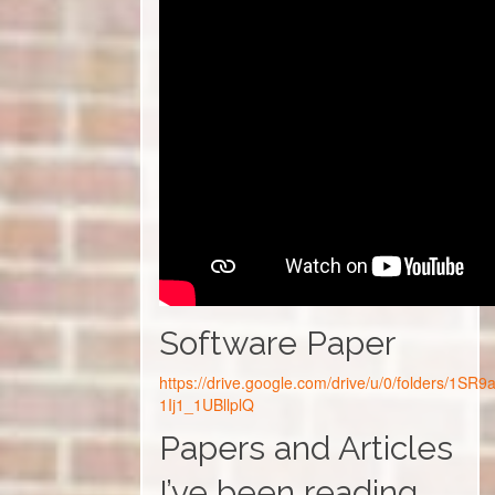
Software Paper
https://drive.google.com/drive/u/0/folders/1S
1Ij1_1UBllplQ
Papers and Articles
I’ve been reading