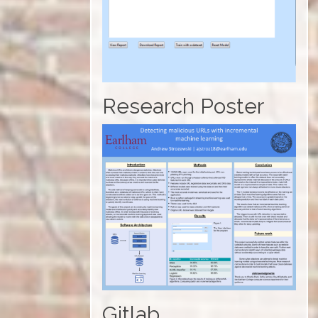
Research Poster
Gitlab