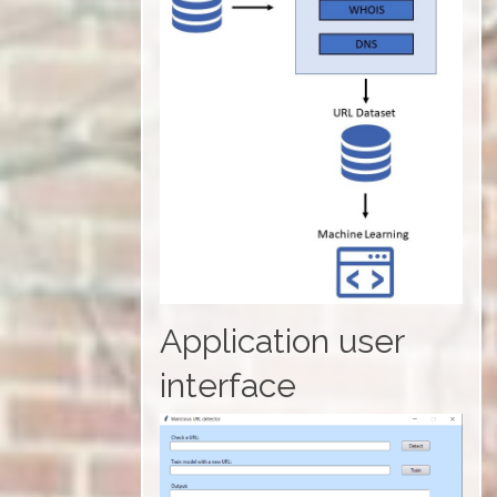
Application user
interface