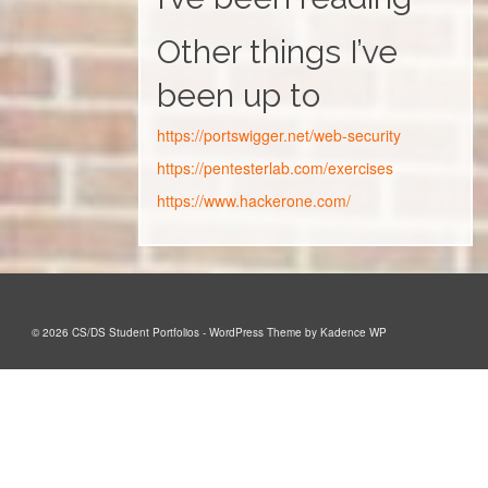
Other things I’ve
been up to
https://portswigger.net/web-security
https://pentesterlab.com/exercises
https://www.hackerone.com/
© 2026 CS/DS Student Portfolios - WordPress Theme by
Kadence WP