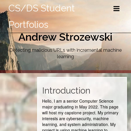
CS/DS Student
Portfolios
Andrew Strozewski
Detecting malicious URLs with incremental machine
learning
Introduction
Hello, I am a senior Computer Science
major graduating in May 2022. This page
will host my capstone project. My primary
interests are cybersecurity, machine
learning, and system administration. My
project is using machine learning to