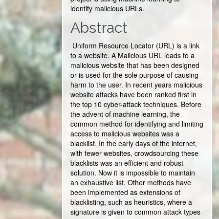
identify malicious URLs.
Abstract
Uniform Resource Locator (URL) is a link
to a website. A Malicious URL leads to a
malicious website that has been designed
or is used for the sole purpose of causing
harm to the user. In recent years malicious
website attacks have been ranked first in
the top 10 cyber-attack techniques. Before
the advent of machine learning, the
common method for identifying and limiting
access to malicious websites was a
blacklist. In the early days of the internet,
with fewer websites, crowdsourcing these
blacklists was an efficient and robust
solution. Now it is impossible to maintain
an exhaustive list. Other methods have
been implemented as extensions of
blacklisting, such as heuristics, where a
signature is given to common attack types