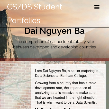
CS/DS Student
Portfolios
Dai Nguyen Ba
The comparison of car accident fatality rate
between developed and developing countries
I am Dai Nguyen Ba, a senior majoring in
Data Science at Earlham College.
Growing from a country that has a rapid
development rate, the importance of
analyzing data is massive to make sure
that we are headed in the right direction.
That is why I want to be a Data Scientist.