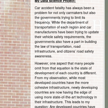
My Data Science Project:
Car accident fatality has always been a
problem for not only carmakers but also
the governments trying to limit its
frequency. While the department of
transportation of each region and car
manufacturers have been trying to update
their vehicle safety requirements, the
governments also have a part in building
the law of transportation, road
infrastructure, and citizens’ road safety
awareness.
However, one aspect that many people
omit from that equation is the state of
development of each country is different.
From my observation, while most
developed countries have the more
cohesive infrastructure, newly developing
countries are now having the edge of
using more state-of-the-art technology in
their infrastructure. This leads to my
question: Are developed countries have