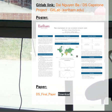
Gitlab link:
Dai Nguyen Ba / DS Capstone
Project · GitLab (earlham.edu)
Poster:
Paper:
DS_Final_Paper
Download