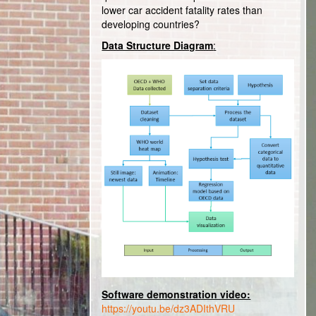
lower car accident fatality rates than
developing countries?
Data Structure Diagram
:
Software demonstration video:
https://youtu.be/dz3ADIthVRU