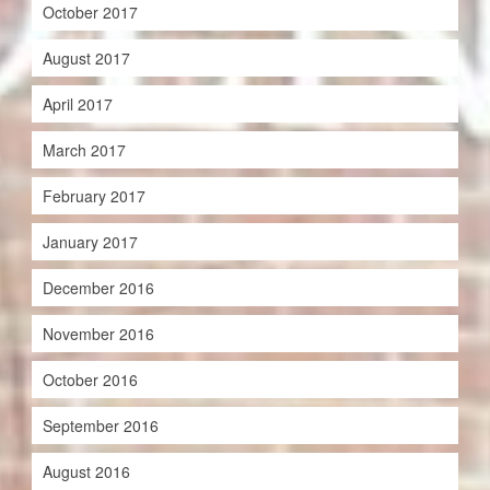
October 2017
August 2017
April 2017
March 2017
February 2017
January 2017
December 2016
November 2016
October 2016
September 2016
August 2016