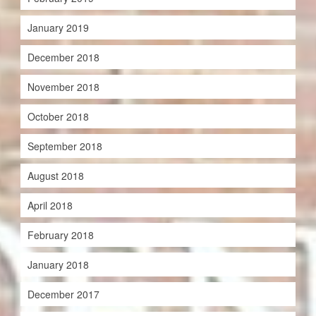
January 2019
December 2018
November 2018
October 2018
September 2018
August 2018
April 2018
February 2018
January 2018
December 2017