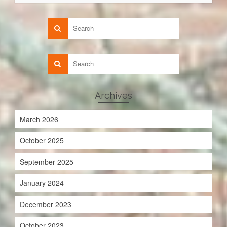
Archives
March 2026
October 2025
September 2025
January 2024
December 2023
October 2023