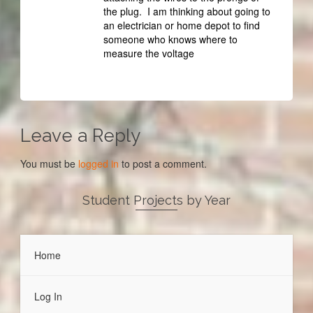
the plug. I am thinking about going to
an electrician or home depot to find
someone who knows where to
measure the voltage
Leave a Reply
You must be
logged in
to post a comment.
Student Projects by Year
Home
Log In