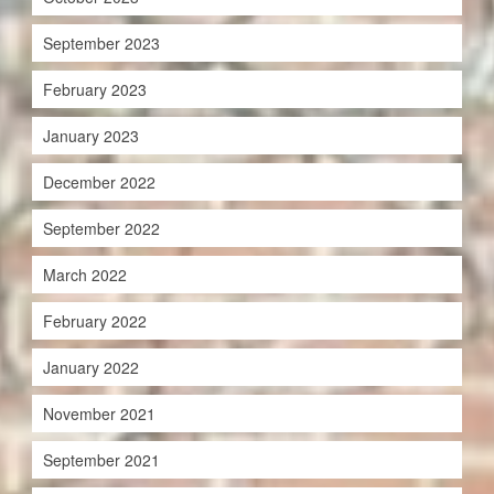
September 2023
February 2023
January 2023
December 2022
September 2022
March 2022
February 2022
January 2022
November 2021
September 2021