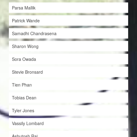
Parsa Mallik
Patrick Wande
Samadhi Chandrasena
Sharon Wong
Sora Owada
Stevie Bronsard
Tien Phan
Tobias Dean
Tyler Jones
Vassily Lombard
Ashutosh Rai