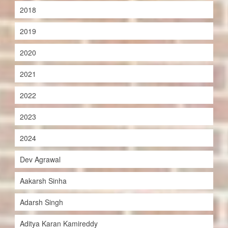
2018
2019
2020
2021
2022
2023
2024
Dev Agrawal
Aakarsh Sinha
Adarsh Singh
Aditya Karan Kamireddy