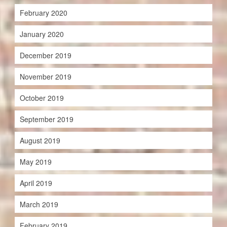
February 2020
January 2020
December 2019
November 2019
October 2019
September 2019
August 2019
May 2019
April 2019
March 2019
February 2019