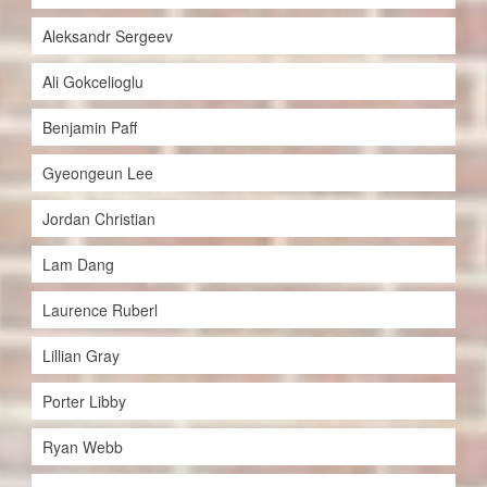
Aleksandr Sergeev
Ali Gokcelioglu
Benjamin Paff
Gyeongeun Lee
Jordan Christian
Lam Dang
Laurence Ruberl
Lillian Gray
Porter Libby
Ryan Webb