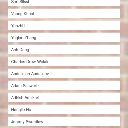
Sari Stissi
Vuong Khuat
Yanzhi Li
Yuqian Zhang
Anh Dang
Charles Drew-Wolak
Abdullojon Abdulloev
Adam Schwartz
Adhish Adhikari
Honglie Hu
Jeremy Swerdlow