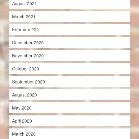
August 2021
March 2021
February 2021
December 2020
November 2020
October 2020
September 2020
August 2020
May 2020
April 2020
March 2020