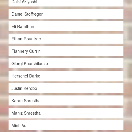
Daiki Akiyoshi
Daniel Stoffregen
Eli Ramthun
Ethan Rountree
Flannery Currin
Giorgi Kharshiladze
Herschel Darko
Justin Kerobo
Karan Shrestha
Maniz Shrestha
Minh Vu