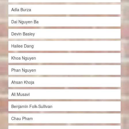
Adla Burza
Dai Nguyen Ba
Devin Basley
Hailee Dang
Khoa Nguyen
Phan Nguyen
Ahsan Khoja
Ali Musavi
Benjamin Folk-Sullivan
Chau Pham