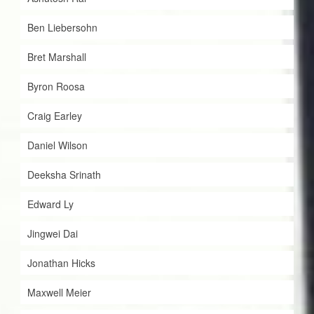
Ben Liebersohn
Bret Marshall
Byron Roosa
Craig Earley
Daniel Wilson
Deeksha Srinath
Edward Ly
Jingwei Dai
Jonathan Hicks
Maxwell Meier