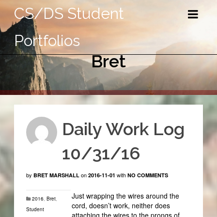
CS/DS Student
Portfolios
Bret
Daily Work Log
10/31/16
by
on
with
BRET MARSHALL
2016-11-01
NO COMMENTS
Just wrapping the wires around the
2016
,
Bret
,
cord, doesn’t work, neither does
Student
attaching the wires to the prongs of