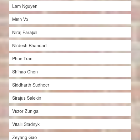
Lam Nguyen
Minh Vo
Niraj Parajuli
Nirdesh Bhandari
Phuc Tran
Shihao Chen
Siddharth Sudheer
Sirajus Salekin
Victor Zuniga
Vitalii Stadnyk
Zeyang Gao