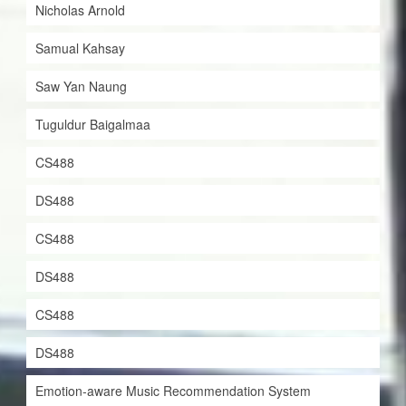
Nicholas Arnold
Samual Kahsay
Saw Yan Naung
Tuguldur Baigalmaa
CS488
DS488
CS488
DS488
CS488
DS488
Emotion-aware Music Recommendation System