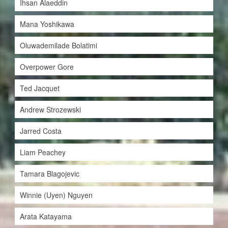
Ihsan Alaeddin
Mana Yoshikawa
Oluwademilade Bolatimi
Overpower Gore
Ted Jacquet
Andrew Strozewski
Jarred Costa
Liam Peachey
Tamara Blagojevic
Winnie (Uyen) Nguyen
Arata Katayama