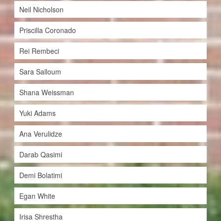
Neil Nicholson
Priscilla Coronado
Rei Rembeci
Sara Salloum
Shana Weissman
Yuki Adams
Ana Verulidze
Darab Qasimi
Demi Bolatimi
Egan White
Irisa Shrestha