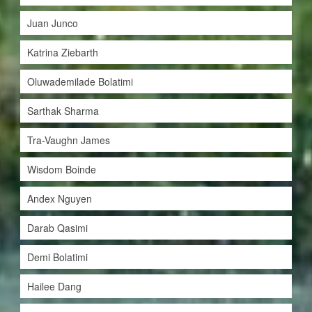
Juan Junco
Katrina Ziebarth
Oluwademilade Bolatimi
Sarthak Sharma
Tra-Vaughn James
Wisdom Boinde
Andex Nguyen
Darab Qasimi
Demi Bolatimi
Hailee Dang