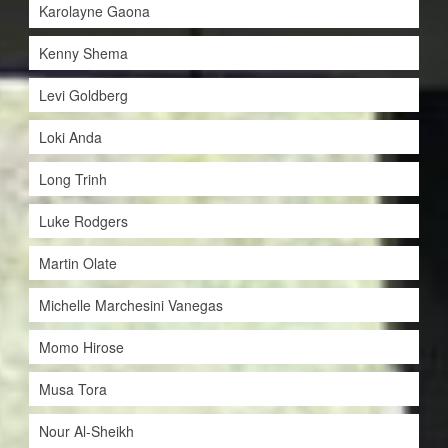
Karolayne Gaona
Kenny Shema
Levi Goldberg
Loki Anda
Long Trinh
Luke Rodgers
Martin Olate
Michelle Marchesini Vanegas
Momo Hirose
Musa Tora
Nour Al-Sheikh