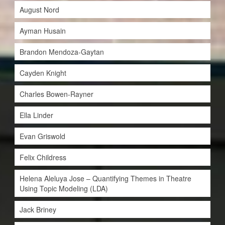
August Nord
Ayman Husain
Brandon Mendoza-Gaytan
Cayden Knight
Charles Bowen-Rayner
Ella Linder
Evan Griswold
Felix Childress
Helena Aleluya Jose – Quantifying Themes in Theatre
Using Topic Modeling (LDA)
Jack Briney