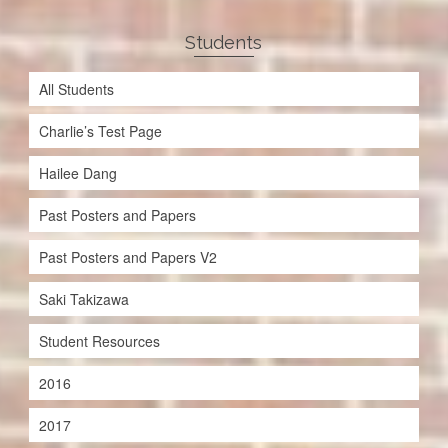
Students
All Students
Charlie’s Test Page
Hailee Dang
Past Posters and Papers
Past Posters and Papers V2
Saki Takizawa
Student Resources
2016
2017