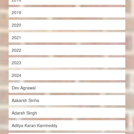
2019
2020
2021
2022
2023
2024
Dev Agrawal
Aakarsh Sinha
Adarsh Singh
Aditya Karan Kamireddy