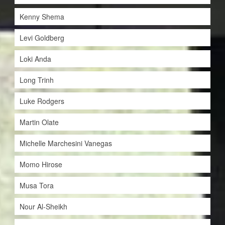
Kenny Shema
Levi Goldberg
Loki Anda
Long Trinh
Luke Rodgers
Martin Olate
Michelle Marchesini Vanegas
Momo Hirose
Musa Tora
Nour Al-Sheikh