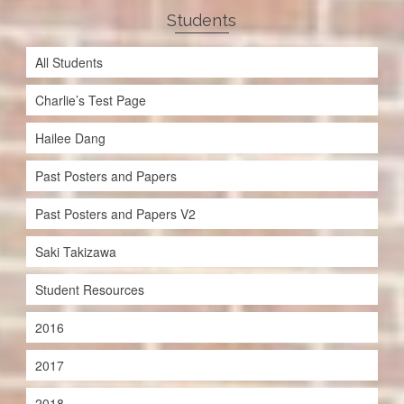
Students
All Students
Charlie’s Test Page
Hailee Dang
Past Posters and Papers
Past Posters and Papers V2
Saki Takizawa
Student Resources
2016
2017
2018