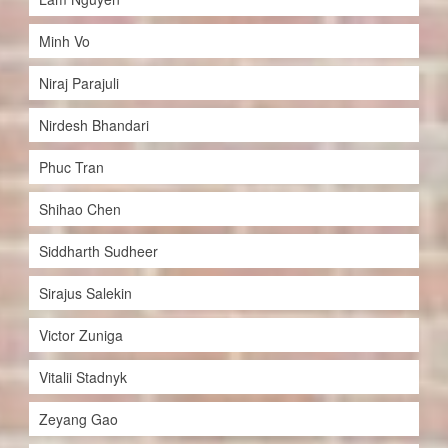
Minh Vo
Niraj Parajuli
Nirdesh Bhandari
Phuc Tran
Shihao Chen
Siddharth Sudheer
Sirajus Salekin
Victor Zuniga
Vitalii Stadnyk
Zeyang Gao