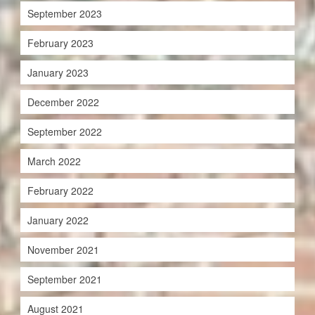
September 2023
February 2023
January 2023
December 2022
September 2022
March 2022
February 2022
January 2022
November 2021
September 2021
August 2021