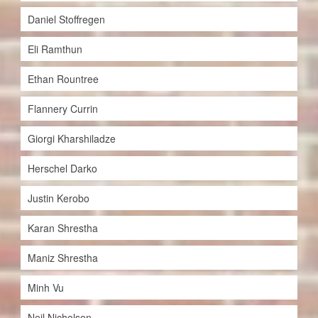
Daniel Stoffregen
Eli Ramthun
Ethan Rountree
Flannery Currin
Giorgi Kharshiladze
Herschel Darko
Justin Kerobo
Karan Shrestha
Maniz Shrestha
Minh Vu
Neil Nicholson