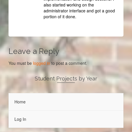
also started working on the
administrator interface and got a good
portion of it done.
Leave a Reply
You must be
logged in
to post a comment.
Student Projects by Year
Home
Log In