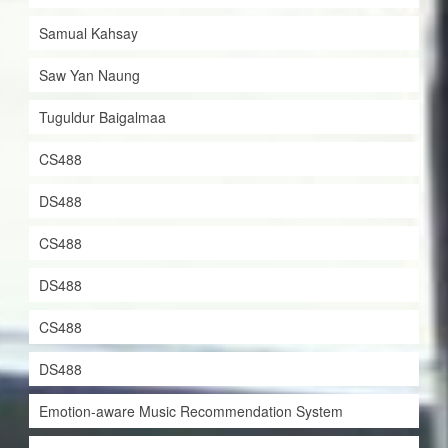
Samual Kahsay
Saw Yan Naung
Tuguldur Baigalmaa
CS488
DS488
CS488
DS488
CS488
DS488
Emotion-aware Music Recommendation System