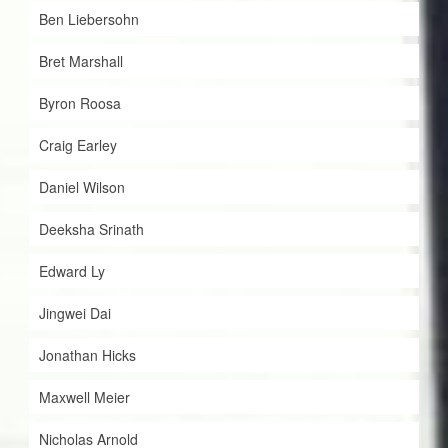
Ben Liebersohn
Bret Marshall
Byron Roosa
Craig Earley
Daniel Wilson
Deeksha Srinath
Edward Ly
Jingwei Dai
Jonathan Hicks
Maxwell Meier
Nicholas Arnold