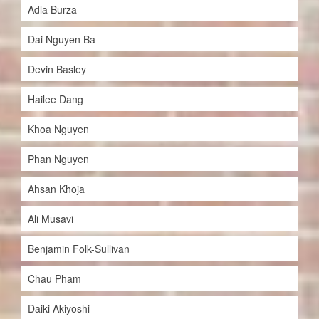
Adla Burza
Dai Nguyen Ba
Devin Basley
Hailee Dang
Khoa Nguyen
Phan Nguyen
Ahsan Khoja
Ali Musavi
Benjamin Folk-Sullivan
Chau Pham
Daiki Akiyoshi