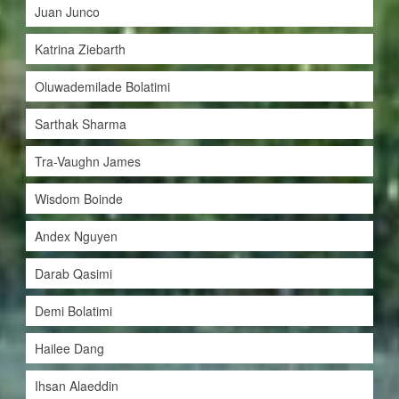
Juan Junco
Katrina Ziebarth
Oluwademilade Bolatimi
Sarthak Sharma
Tra-Vaughn James
Wisdom Boinde
Andex Nguyen
Darab Qasimi
Demi Bolatimi
Hailee Dang
Ihsan Alaeddin