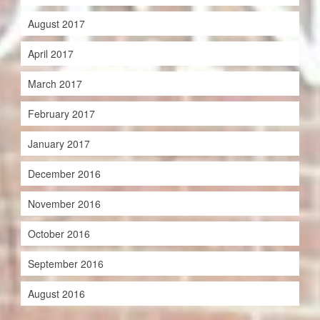
August 2017
April 2017
March 2017
February 2017
January 2017
December 2016
November 2016
October 2016
September 2016
August 2016