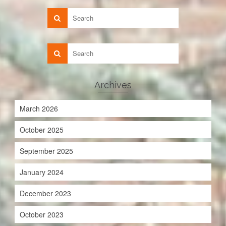
Archives
March 2026
October 2025
September 2025
January 2024
December 2023
October 2023