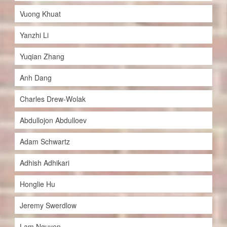
Vuong Khuat
Yanzhi Li
Yuqian Zhang
Anh Dang
Charles Drew-Wolak
Abdullojon Abdulloev
Adam Schwartz
Adhish Adhikari
Honglie Hu
Jeremy Swerdlow
Lam Nguyen