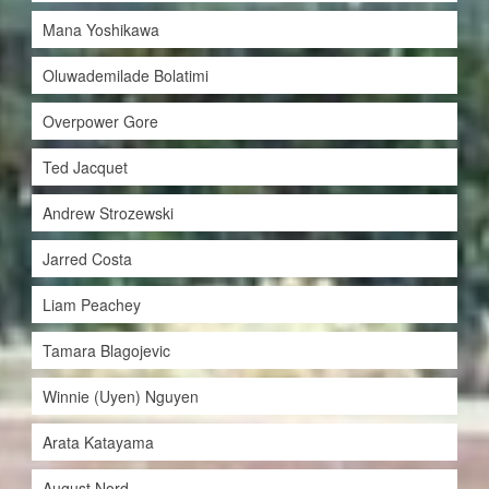
Mana Yoshikawa
Oluwademilade Bolatimi
Overpower Gore
Ted Jacquet
Andrew Strozewski
Jarred Costa
Liam Peachey
Tamara Blagojevic
Winnie (Uyen) Nguyen
Arata Katayama
August Nord