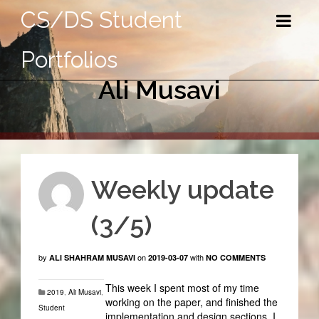
CS/DS Student
Portfolios
Ali Musavi
Weekly update
(3/5)
by
on
with
ALI SHAHRAM MUSAVI
2019-03-07
NO COMMENTS
This week I spent most of my time
2019
,
Ali Musavi
,
working on the paper, and finished the
Student
implementation and design sections. I