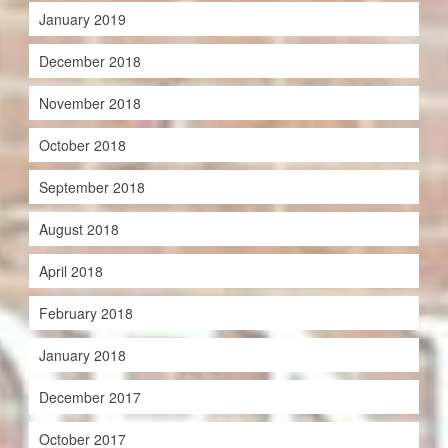
January 2019
December 2018
November 2018
October 2018
September 2018
August 2018
April 2018
February 2018
January 2018
December 2017
October 2017