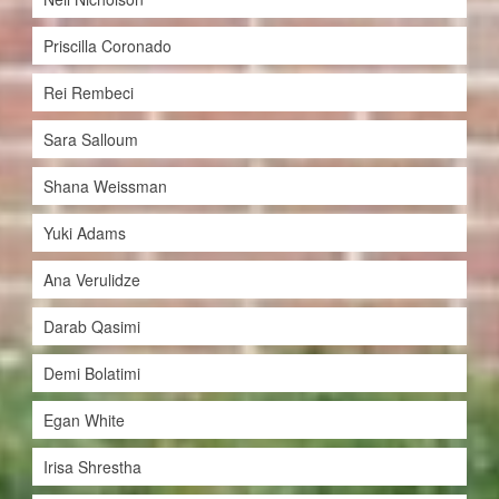
Priscilla Coronado
Rei Rembeci
Sara Salloum
Shana Weissman
Yuki Adams
Ana Verulidze
Darab Qasimi
Demi Bolatimi
Egan White
Irisa Shrestha