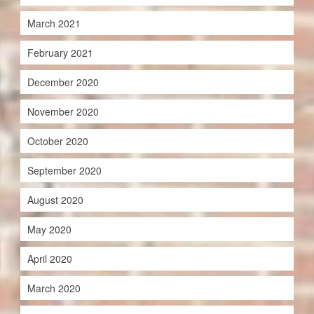
March 2021
February 2021
December 2020
November 2020
October 2020
September 2020
August 2020
May 2020
April 2020
March 2020