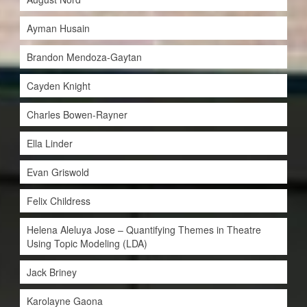
Ayman Husain
Brandon Mendoza-Gaytan
Cayden Knight
Charles Bowen-Rayner
Ella Linder
Evan Griswold
Felix Childress
Helena Aleluya Jose – Quantifying Themes in Theatre
Using Topic Modeling (LDA)
Jack Briney
Karolayne Gaona