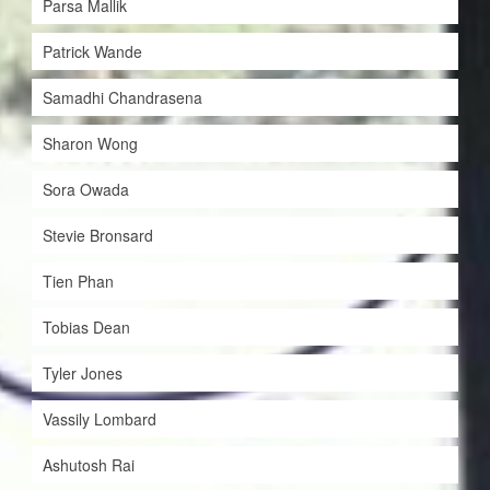
Parsa Mallik
Patrick Wande
Samadhi Chandrasena
Sharon Wong
Sora Owada
Stevie Bronsard
Tien Phan
Tobias Dean
Tyler Jones
Vassily Lombard
Ashutosh Rai