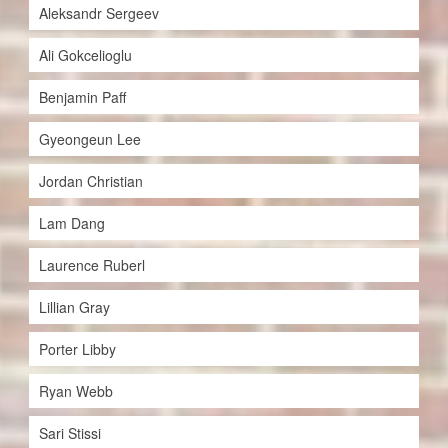
Aleksandr Sergeev
Ali Gokcelioglu
Benjamin Paff
Gyeongeun Lee
Jordan Christian
Lam Dang
Laurence Ruberl
Lillian Gray
Porter Libby
Ryan Webb
Sari Stissi