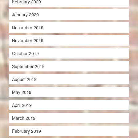
February 2020
January 2020
December 2019
November 2019
October 2019
September 2019
August 2019
May 2019
April 2019
March 2019
February 2019