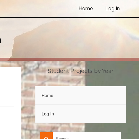
Home
Log In
h
Student Projects by Year
Home
Log In