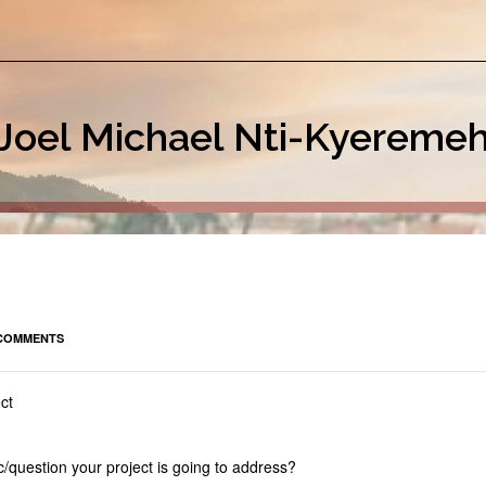
Joel Michael Nti-Kyereme
COMMENTS
ct
/question your project is going to address?