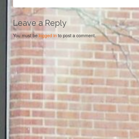
Leave a Reply
You must be
logged in
to post a comment.