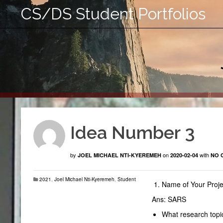
CS/DS Student Portfolios
Idea Number 3
by
on
with
JOEL MICHAEL NTI-KYEREMEH
2020-02-04
NO 
2021
,
Joel Michael Nti-Kyeremeh
,
Student
Name of Your Proje
Ans: SARS
What research topic