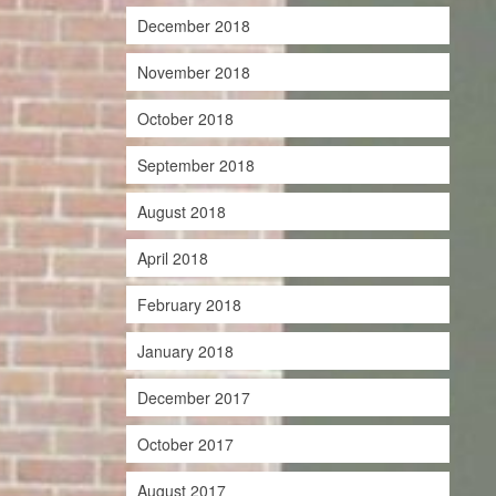
December 2018
November 2018
October 2018
September 2018
August 2018
April 2018
February 2018
January 2018
December 2017
October 2017
August 2017