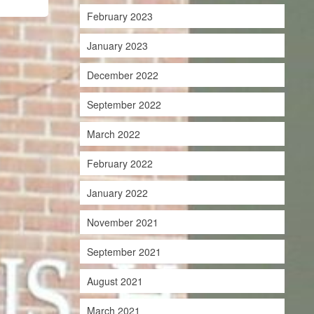
February 2023
January 2023
December 2022
September 2022
March 2022
February 2022
January 2022
November 2021
September 2021
August 2021
March 2021