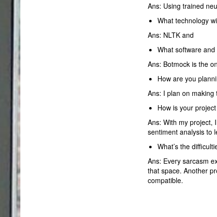
Ans: Using trained neu
What technology wil
Ans: NLTK and
What software and 
Ans: Botmock is the onl
How are you planni
Ans: I plan on making 
How is your project
Ans: With my project,
sentiment analysis to 
What’s the difficul
Ans: Every sarcasm exist
that space. Another pr
compatible.