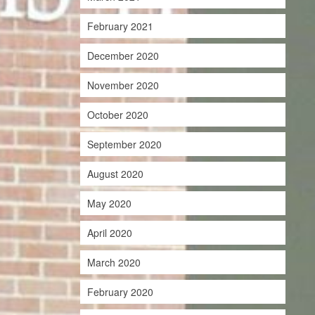
February 2021
December 2020
November 2020
October 2020
September 2020
August 2020
May 2020
April 2020
March 2020
February 2020