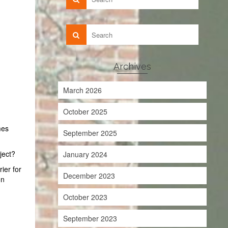
Archives
March 2026
October 2025
mes
September 2025
ject?
January 2024
rier for
December 2023
on
October 2023
September 2023