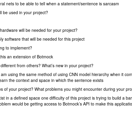
ral nets to be able to tell when a statement/sentence is sarcasm
l be used in your project?
hardware will be needed for your project?
y software that will be needed for this project
ng to implement?
this an extension of Botmock
 different from others? What’s new in your project?
 I am using the same method of using CNN model hierarchy when it co
learn the context and space in which the sentence exists
ties of your project? What problems you might encounter during your pro
 in a defined space one difficulty of this project is trying to build a bar
oblem would be getting access to Botmock’s API to make this applicati