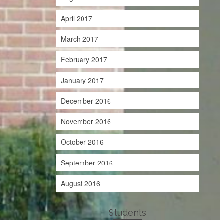
April 2017
March 2017
February 2017
January 2017
December 2016
November 2016
October 2016
September 2016
August 2016
Students