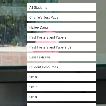
All Students
Charlie’s Test Page
Hailee Dang
Past Posters and Papers
Past Posters and Papers V2
Saki Takizawa
Student Resources
2016
2017
2018