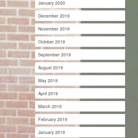
January 2020
December 2019
November 2019
October 2019
September 2019
August 2019
May 2019
April 2019
March 2019
February 2019
January 2019