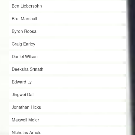
Ben Liebersohn
Bret Marshall
Byron Roosa
Craig Earley
Daniel Wilson
Deeksha Srinath
Edward Ly
Jingwei Dai
Jonathan Hicks
Maxwell Meier
Nicholas Arnold