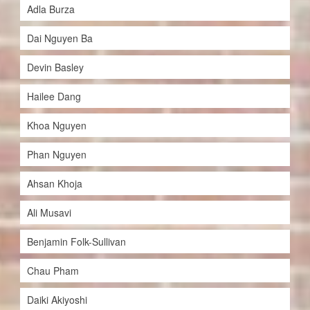
Adla Burza
Dai Nguyen Ba
Devin Basley
Hailee Dang
Khoa Nguyen
Phan Nguyen
Ahsan Khoja
Ali Musavi
Benjamin Folk-Sullivan
Chau Pham
Daiki Akiyoshi