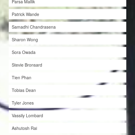
Parsa Mallik
Patrick Wande
Samadhi Chandrasena
Sharon Wong
Sora Owada
Stevie Bronsard
Tien Phan
Tobias Dean
Tyler Jones
Vassily Lombard
Ashutosh Rai