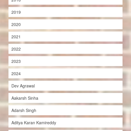
2019
2020
2021
2022
2023
2024
Dev Agrawal
Aakarsh Sinha
Adarsh Singh
Aditya Karan Kamireddy