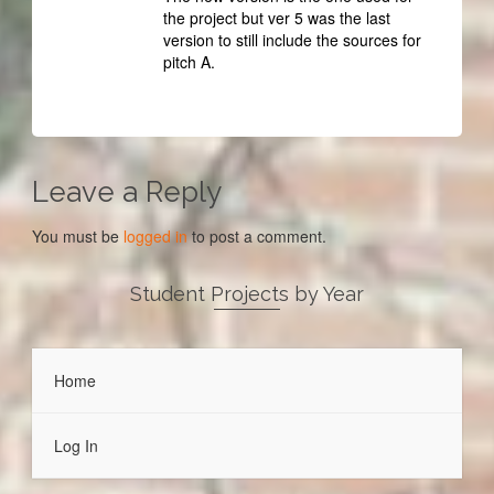
the project but ver 5 was the last
version to still include the sources for
pitch A.
Leave a Reply
You must be
logged in
to post a comment.
Student Projects by Year
Home
Log In