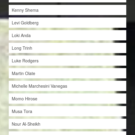
Kenny Shema
Levi Goldberg
Loki Anda
Long Trinh
Luke Rodgers
Martin Olate
Michelle Marchesini Vanegas
Momo Hirose
Musa Tora
Nour Al-Sheikh