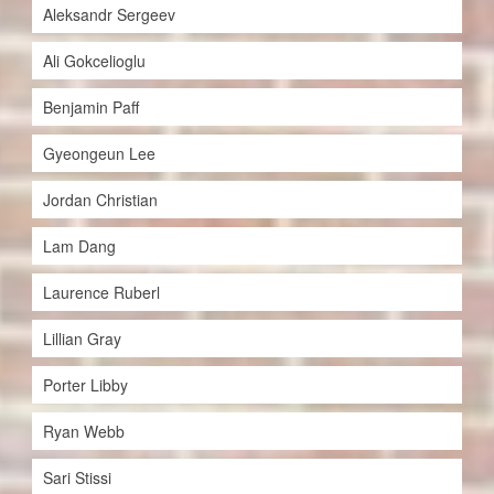
Aleksandr Sergeev
Ali Gokcelioglu
Benjamin Paff
Gyeongeun Lee
Jordan Christian
Lam Dang
Laurence Ruberl
Lillian Gray
Porter Libby
Ryan Webb
Sari Stissi