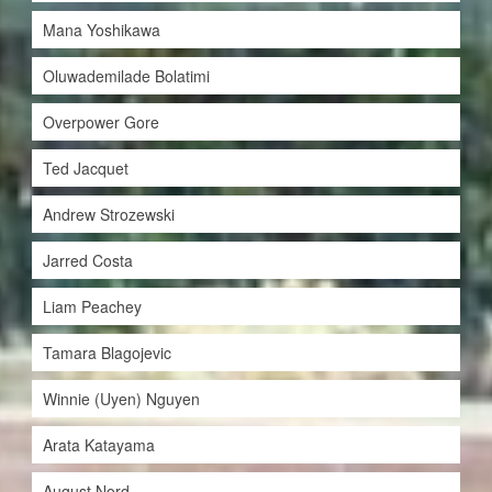
Mana Yoshikawa
Oluwademilade Bolatimi
Overpower Gore
Ted Jacquet
Andrew Strozewski
Jarred Costa
Liam Peachey
Tamara Blagojevic
Winnie (Uyen) Nguyen
Arata Katayama
August Nord