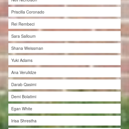
Priscilla Coronado
Rei Rembeci
Sara Salloum
Shana Weissman
Yuki Adams
Ana Verulidze
Darab Qasimi
Demi Bolatimi
Egan White
Irisa Shrestha