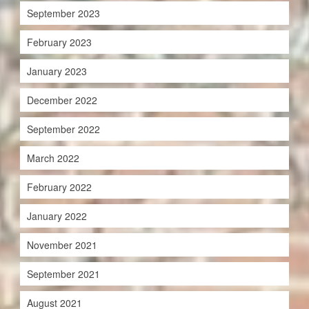
September 2023
February 2023
January 2023
December 2022
September 2022
March 2022
February 2022
January 2022
November 2021
September 2021
August 2021