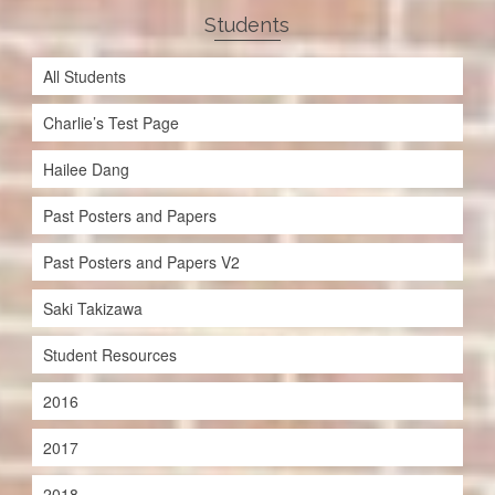
Students
All Students
Charlie’s Test Page
Hailee Dang
Past Posters and Papers
Past Posters and Papers V2
Saki Takizawa
Student Resources
2016
2017
2018