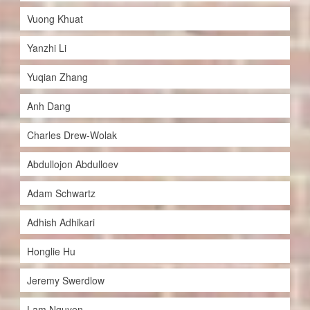
Vuong Khuat
Yanzhi Li
Yuqian Zhang
Anh Dang
Charles Drew-Wolak
Abdullojon Abdulloev
Adam Schwartz
Adhish Adhikari
Honglie Hu
Jeremy Swerdlow
Lam Nguyen