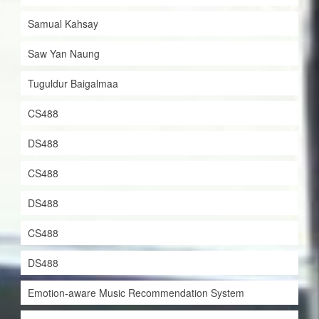
Samual Kahsay
Saw Yan Naung
Tuguldur Baigalmaa
CS488
DS488
CS488
DS488
CS488
DS488
Emotion-aware Music Recommendation System