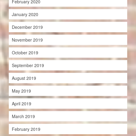
February 2020
January 2020
December 2019
November 2019
October 2019
September 2019
August 2019
May 2019
April 2019
March 2019
February 2019