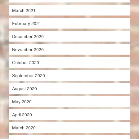
March 2021
February 2021
December 2020
November 2020
October 2020
September 2020
August 2020
May 2020
April 2020
March 2020