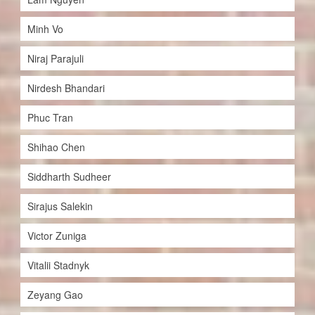
Minh Vo
Niraj Parajuli
Nirdesh Bhandari
Phuc Tran
Shihao Chen
Siddharth Sudheer
Sirajus Salekin
Victor Zuniga
Vitalii Stadnyk
Zeyang Gao