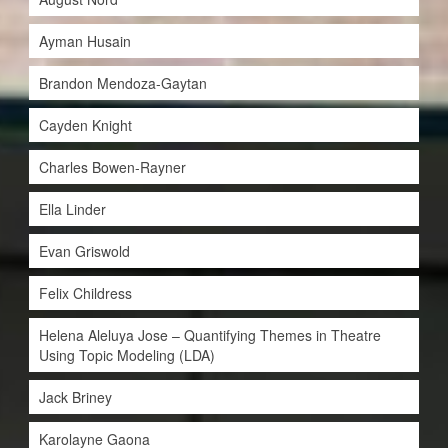
Ayman Husain
Brandon Mendoza-Gaytan
Cayden Knight
Charles Bowen-Rayner
Ella Linder
Evan Griswold
Felix Childress
Helena Aleluya Jose – Quantifying Themes in Theatre
Using Topic Modeling (LDA)
Jack Briney
Karolayne Gaona