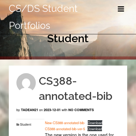
CS/DS Student
Portfolios
Student
CS388-
annotated-bib
by
on
with
TADEAN21
2023-12-01
NO COMMENTS
New-CS388-annotated-bib-
Download
Student
CS388-annotated-bib-ver-5
Download
The new version is the one used for