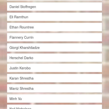
Daniel Stoffregen
Eli Ramthun
Ethan Rountree
Flannery Currin
Giorgi Kharshiladze
Herschel Darko
Justin Kerobo
Karan Shrestha
Maniz Shrestha
Minh Vu
Neil Nicholson