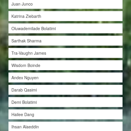
Juan Junco
Katrina Ziebarth
Oluwademilade Bolatimi
Sarthak Sharma
Tra-Vaughn James
Wisdom Boinde
Andex Nguyen
Darab Qasimi
Demi Bolatimi
Hailee Dang
Ihsan Alaeddin