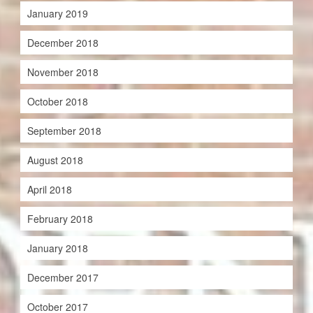
January 2019
December 2018
November 2018
October 2018
September 2018
August 2018
April 2018
February 2018
January 2018
December 2017
October 2017