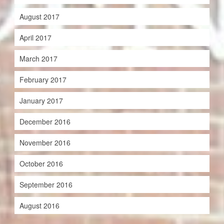
August 2017
April 2017
March 2017
February 2017
January 2017
December 2016
November 2016
October 2016
September 2016
August 2016