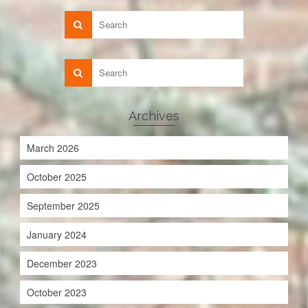
Archives
March 2026
October 2025
September 2025
January 2024
December 2023
October 2023