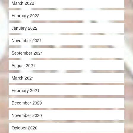
March 2022
February 2022
January 2022
November 2021
September 2021
August 2021
March 2021
February 2021
December 2020
November 2020
October 2020