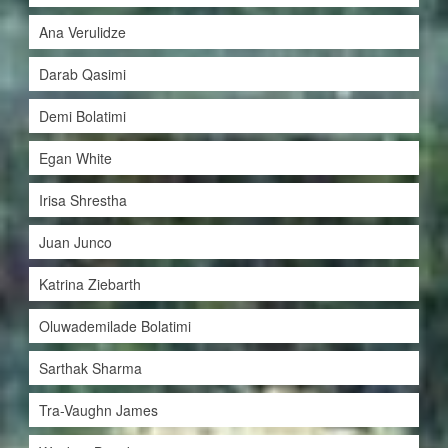
Ana Verulidze
Darab Qasimi
Demi Bolatimi
Egan White
Irisa Shrestha
Juan Junco
Katrina Ziebarth
Oluwademilade Bolatimi
Sarthak Sharma
Tra-Vaughn James