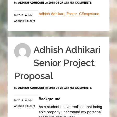
by
on
with
ADHISH ADHIKARI
2018-04-27
NO COMMENTS
Adhish Adhikari_Poster_CScapstone
2018
,
Adhish
Adhikari
,
Student
Adhish Adhikari
Senior Project
Proposal
by
on
with
ADHISH ADHIKARI
2018-01-24
NO COMMENTS
Background
2018
,
Adhish
As a student I have realized that being
Adhikari
,
Student
able properly understand my personal
academic data is very