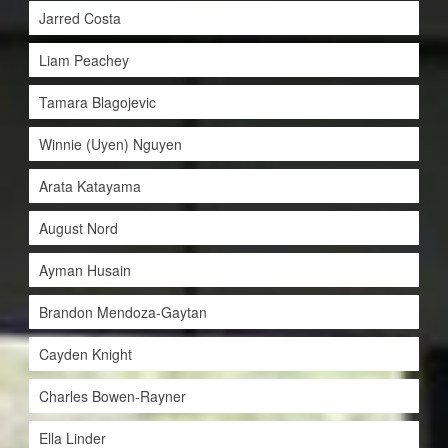
Jarred Costa
Liam Peachey
Tamara Blagojevic
Winnie (Uyen) Nguyen
Arata Katayama
August Nord
Ayman Husain
Brandon Mendoza-Gaytan
Cayden Knight
Charles Bowen-Rayner
Ella Linder