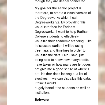
though they are deeply connected.
My goal for the senior project is
therefore, to create a visual version of
the Degreeworks which I call
Degreeworks V2. By providing this
visual interface for Earlham
Degreeworks, I want to help Earlham
College students to effectively
visualize their academic standing. Like
I discussed earlier, I will be using
treemaps and timelines in order to
visualize the data. Like I said, just
being able to know how manycredits I
have taken or how many are left does
not give me a good sense of where I
am. Neither does looking at a list of
electives. If we can visualize this data,
I think it would
hugely benefit the students as well as
institution.
Software