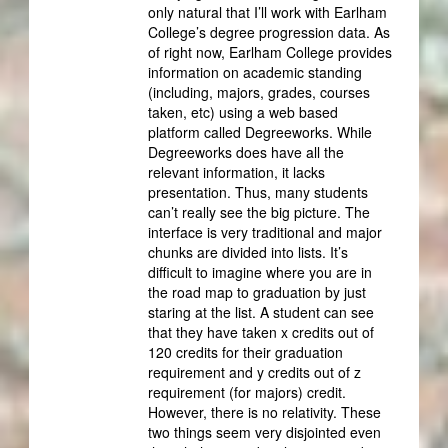
only natural that I’ll work with Earlham
College’s degree progression data. As
of right now, Earlham College provides
information on academic standing
(including, majors, grades, courses
taken, etc) using a web based
platform called Degreeworks. While
Degreeworks does have all the
relevant information, it lacks
presentation. Thus, many students
can’t really see the big picture. The
interface is very traditional and major
chunks are divided into lists. It’s
difficult to imagine where you are in
the road map to graduation by just
staring at the list. A student can see
that they have taken x credits out of
120 credits for their graduation
requirement and y credits out of z
requirement (for majors) credit.
However, there is no relativity. These
two things seem very disjointed even