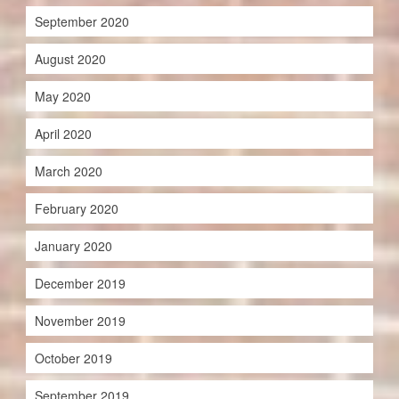
September 2020
August 2020
May 2020
April 2020
March 2020
February 2020
January 2020
December 2019
November 2019
October 2019
September 2019