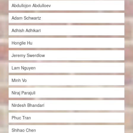
Abdullojon Abdulloev
Adam Schwartz
Adhish Adhikari
Honglie Hu
Jeremy Swerdlow
Lam Nguyen
Minh Vo
Niraj Parajuli
Nirdesh Bhandari
Phuc Tran
Shihao Chen