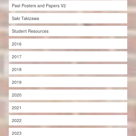
Past Posters and Papers V2
Saki Takizawa
Student Resources
2016
2017
2018
2019
2020
2021
2022
2023