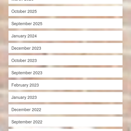
October 2025
September 2025
January 2024
December 2023
October 2023
September 2023
February 2023
January 2023
December 2022
September 2022