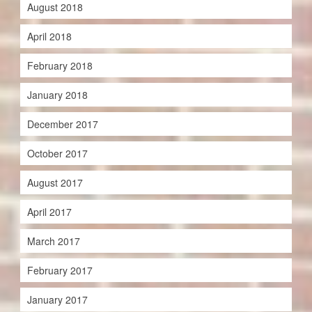
August 2018
April 2018
February 2018
January 2018
December 2017
October 2017
August 2017
April 2017
March 2017
February 2017
January 2017