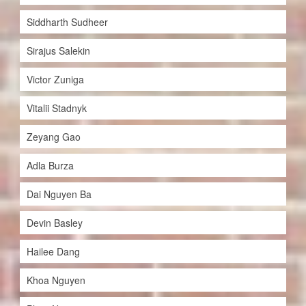
Siddharth Sudheer
Sirajus Salekin
Victor Zuniga
Vitalii Stadnyk
Zeyang Gao
Adla Burza
Dai Nguyen Ba
Devin Basley
Hailee Dang
Khoa Nguyen