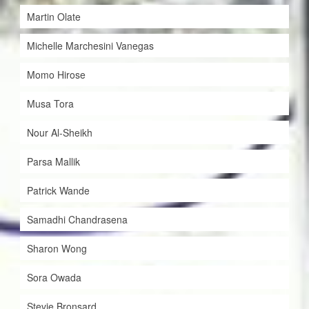
Martin Olate
Michelle Marchesini Vanegas
Momo Hirose
Musa Tora
Nour Al-Sheikh
Parsa Mallik
Patrick Wande
Samadhi Chandrasena
Sharon Wong
Sora Owada
Stevie Bronsard