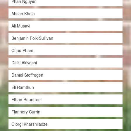
Phan Nguyen
Ahsan Khoja
Ali Musavi
Benjamin Folk-Sullivan
Chau Pham
Daiki Akiyoshi
Daniel Stoffregen
Eli Ramthun
Ethan Rountree
Flannery Currin
Giorgi Kharshiladze