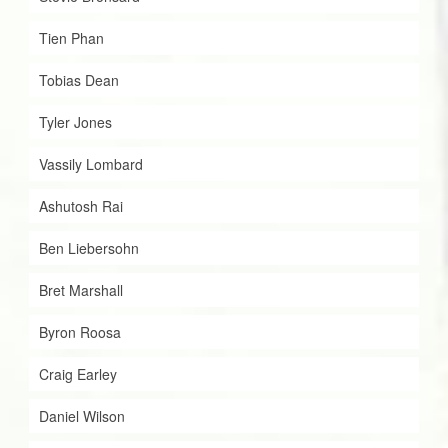
Tien Phan
Tobias Dean
Tyler Jones
Vassily Lombard
Ashutosh Rai
Ben Liebersohn
Bret Marshall
Byron Roosa
Craig Earley
Daniel Wilson