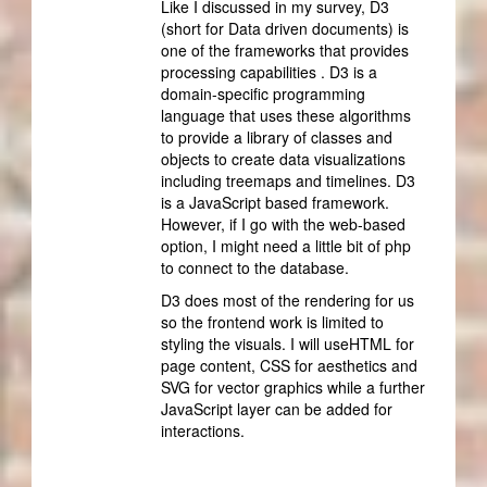
Like I discussed in my survey, D3
(short for Data driven documents) is
one of the frameworks that provides
processing capabilities . D3 is a
domain-specific programming
language that uses these algorithms
to provide a library of classes and
objects to create data visualizations
including treemaps and timelines. D3
is a JavaScript based framework.
However, if I go with the web-based
option, I might need a little bit of php
to connect to the database.
D3 does most of the rendering for us
so the frontend work is limited to
styling the visuals. I will useHTML for
page content, CSS for aesthetics and
SVG for vector graphics while a further
JavaScript layer can be added for
interactions.