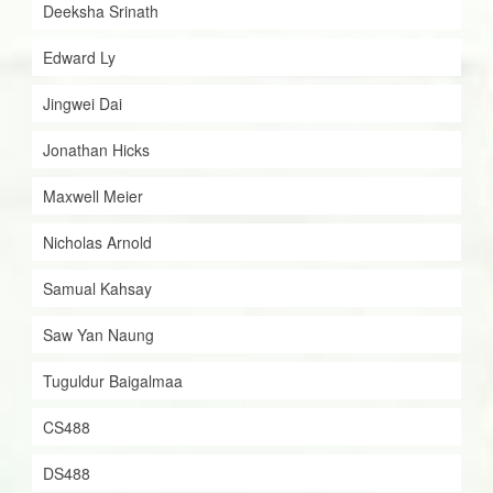
Deeksha Srinath
Edward Ly
Jingwei Dai
Jonathan Hicks
Maxwell Meier
Nicholas Arnold
Samual Kahsay
Saw Yan Naung
Tuguldur Baigalmaa
CS488
DS488