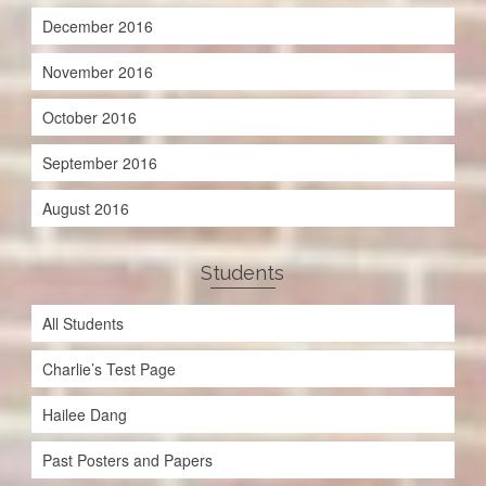
December 2016
November 2016
October 2016
September 2016
August 2016
Students
All Students
Charlie’s Test Page
Hailee Dang
Past Posters and Papers