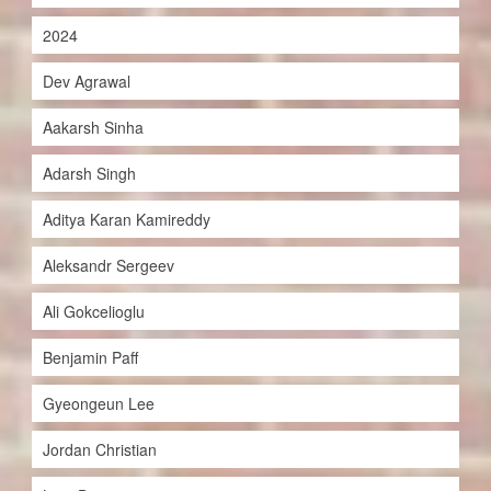
2024
Dev Agrawal
Aakarsh Sinha
Adarsh Singh
Aditya Karan Kamireddy
Aleksandr Sergeev
Ali Gokcelioglu
Benjamin Paff
Gyeongeun Lee
Jordan Christian