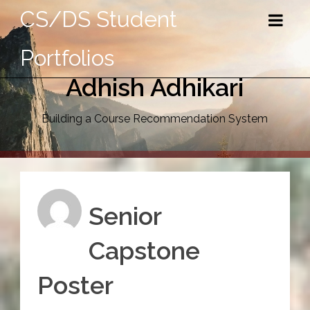
CS/DS Student
Portfolios
Adhish Adhikari
Building a Course Recommendation System
Senior
Capstone
Poster