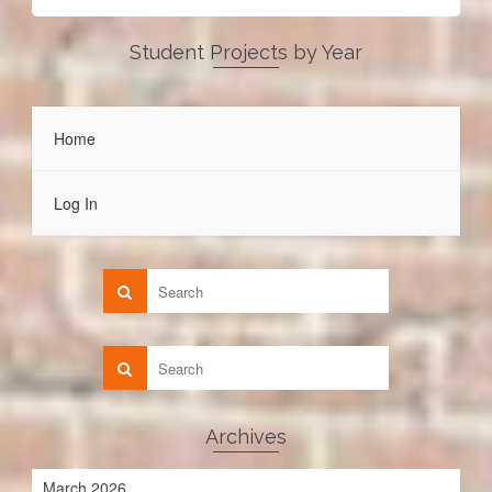
Student Projects by Year
Home
Log In
Archives
March 2026