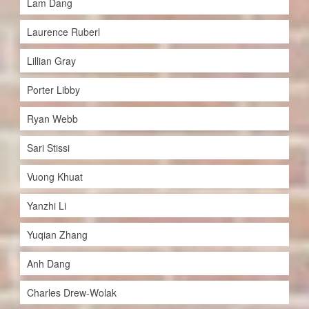
Lam Dang
Laurence Ruberl
Lillian Gray
Porter Libby
Ryan Webb
Sari Stissi
Vuong Khuat
Yanzhi Li
Yuqian Zhang
Anh Dang
Charles Drew-Wolak