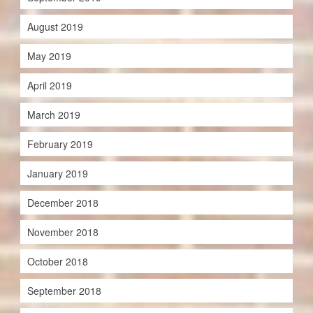
August 2019
May 2019
April 2019
March 2019
February 2019
January 2019
December 2018
November 2018
October 2018
September 2018