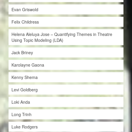
Evan Griswold
Felix Childress
Helena Aleluya Jose – Quantifying Themes in Theatre
Using Topic Modeling (LDA)
Jack Briney
Karolayne Gaona
Kenny Shema
Levi Goldberg
Loki Anda
Long Trinh
Luke Rodgers