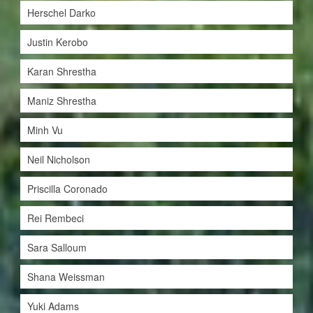
Herschel Darko
Justin Kerobo
Karan Shrestha
Maniz Shrestha
Minh Vu
Neil Nicholson
Priscilla Coronado
Rei Rembeci
Sara Salloum
Shana Weissman
Yuki Adams