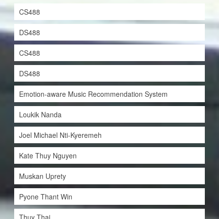
CS488
DS488
CS488
DS488
Emotion-aware Music Recommendation System
Loukik Nanda
Joel Michael Nti-Kyeremeh
Kate Thuy Nguyen
Muskan Uprety
Pyone Thant Win
Thuy Thai