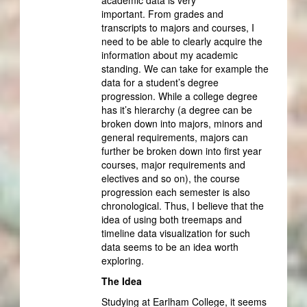
important. From grades and
transcripts to majors and courses, I
need to be able to clearly acquire the
information about my academic
standing. We can take for example the
data for a student’s degree
progression. While a college degree
has it’s hierarchy (a degree can be
broken down into majors, minors and
general requirements, majors can
further be broken down into first year
courses, major requirements and
electives and so on), the course
progression each semester is also
chronological. Thus, I believe that the
idea of using both treemaps and
timeline data visualization for such
data seems to be an idea worth
exploring.
The Idea
Studying at Earlham College, it seems