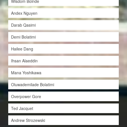
Wisdom Boinde
Andex Nguyen
Darab Qasimi
Demi Bolatimi
Hailee Dang
Ihsan Alaeddin
Mana Yoshikawa
Oluwademilade Bolatimi
Overpower Gore
Ted Jacquet
Andrew Strozewski