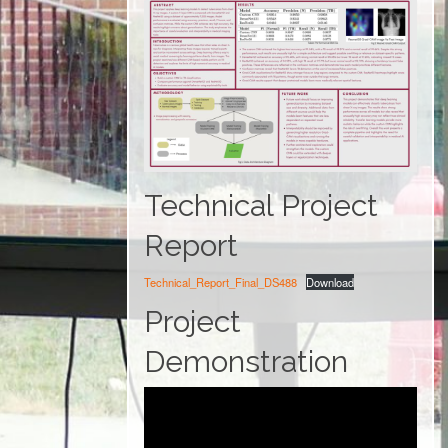
Technical Project
Report
Technical_Report_Final_DS488
Download
Project
Demonstration