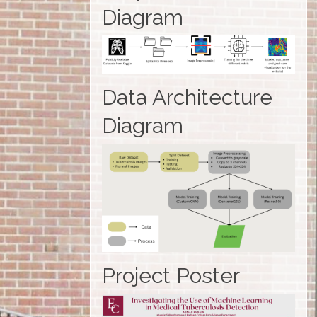
Diagram
Data Architecture
Diagram
Project Poster