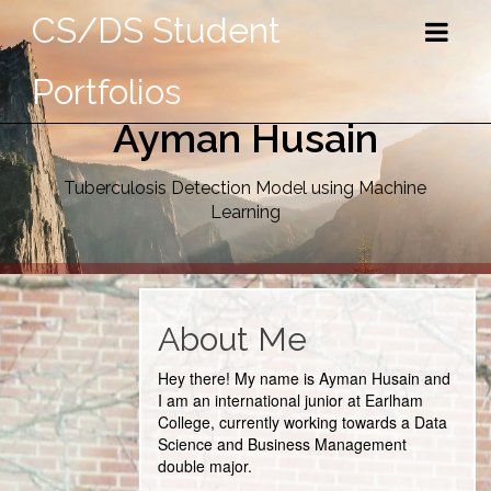
CS/DS Student
Portfolios
Ayman Husain
Tuberculosis Detection Model using Machine
Learning
About Me
Hey there! My name is Ayman Husain and
I am an international junior at Earlham
College, currently working towards a Data
Science and Business Management
double major.