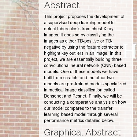
Abstract
This project proposes the development of
a supervised deep learning model to
detect tuberculosis from chest X-ray
images. It does so by classifying the
images as either TB-positive or TB-
negative by using the feature extractor to
highlight key outliers in an image. In this
project, we are essentially building three
convolutional neural network (CNN) based
models. One of these models we have
built from scratch, and the other two
models are pre-trained models specialized
in medical image classification called
Densenet and Resnet. Finally, we will be
conducting a comparative analysis on how
our model compares to the transfer
learning-based model through several
performance metrics detailed below.
Graphical Abstract