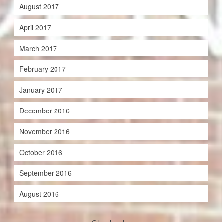
August 2017
April 2017
March 2017
February 2017
January 2017
December 2016
November 2016
October 2016
September 2016
August 2016