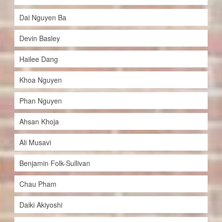
Dai Nguyen Ba
Devin Basley
Hailee Dang
Khoa Nguyen
Phan Nguyen
Ahsan Khoja
Ali Musavi
Benjamin Folk-Sullivan
Chau Pham
Daiki Akiyoshi