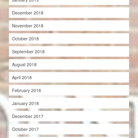
December 2018
November 2018
October 2018
September 2018
August 2018
April 2018
February 2018
January 2018
December 2017
October 2017