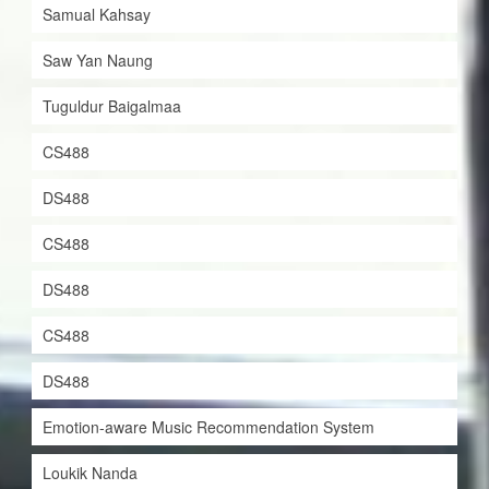
Samual Kahsay
Saw Yan Naung
Tuguldur Baigalmaa
CS488
DS488
CS488
DS488
CS488
DS488
Emotion-aware Music Recommendation System
Loukik Nanda