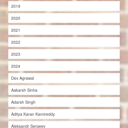
2019
2020
2021
2022
2023
2024
Dev Agrawal
Aakarsh Sinha
Adarsh Singh
Aditya Karan Kamireddy
Aleksandr Sergeev