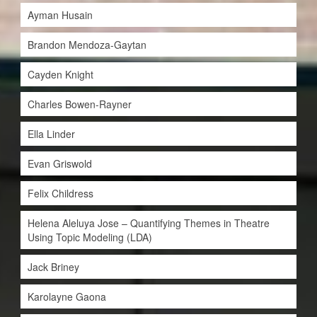
Ayman Husain
Brandon Mendoza-Gaytan
Cayden Knight
Charles Bowen-Rayner
Ella Linder
Evan Griswold
Felix Childress
Helena Aleluya Jose – Quantifying Themes in Theatre
Using Topic Modeling (LDA)
Jack Briney
Karolayne Gaona