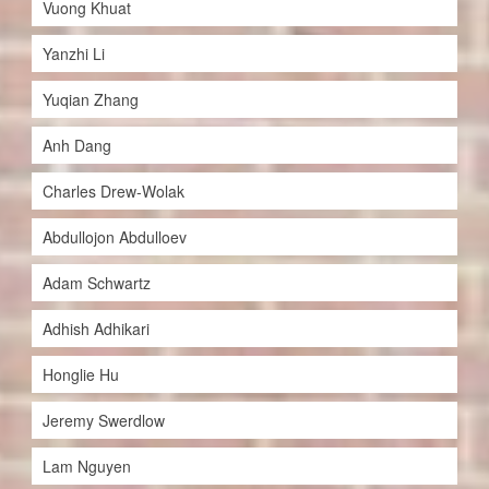
Vuong Khuat
Yanzhi Li
Yuqian Zhang
Anh Dang
Charles Drew-Wolak
Abdullojon Abdulloev
Adam Schwartz
Adhish Adhikari
Honglie Hu
Jeremy Swerdlow
Lam Nguyen