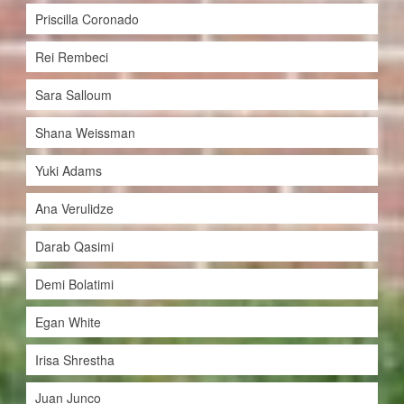
Priscilla Coronado
Rei Rembeci
Sara Salloum
Shana Weissman
Yuki Adams
Ana Verulidze
Darab Qasimi
Demi Bolatimi
Egan White
Irisa Shrestha
Juan Junco