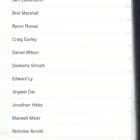
Bret Marshall
Byron Roosa
Craig Earley
Daniel Wilson
Deeksha Srinath
Edward Ly
Jingwei Dai
Jonathan Hicks
Maxwell Meier
Nicholas Arnold