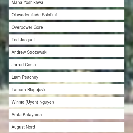
Mana Yoshikawa
Oluwademilade Bolatimi
Overpower Gore
Ted Jacquet
Andrew Strozewski
Jarred Costa
Liam Peachey
Tamara Blagojevic
Winnie (Uyen) Nguyen
Arata Katayama
August Nord