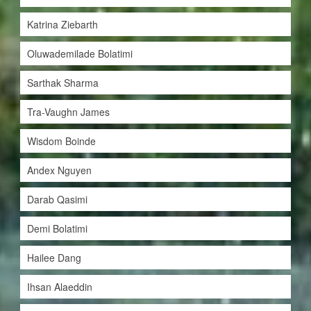
Katrina Ziebarth
Oluwademilade Bolatimi
Sarthak Sharma
Tra-Vaughn James
Wisdom Boinde
Andex Nguyen
Darab Qasimi
Demi Bolatimi
Hailee Dang
Ihsan Alaeddin