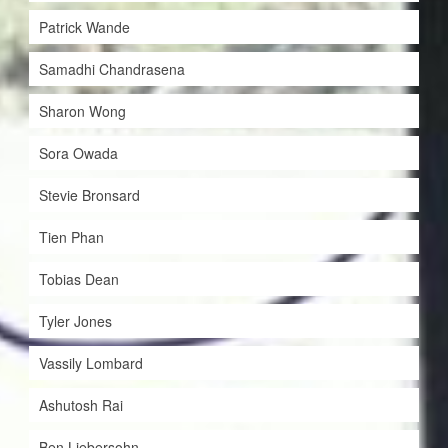
Patrick Wande
Samadhi Chandrasena
Sharon Wong
Sora Owada
Stevie Bronsard
Tien Phan
Tobias Dean
Tyler Jones
Vassily Lombard
Ashutosh Rai
Ben Liebersohn