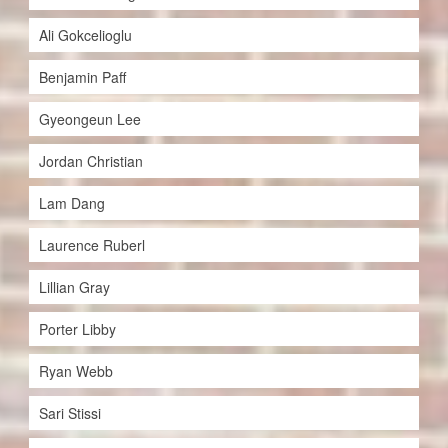
Ali Gokcelioglu
Benjamin Paff
Gyeongeun Lee
Jordan Christian
Lam Dang
Laurence Ruberl
Lillian Gray
Porter Libby
Ryan Webb
Sari Stissi