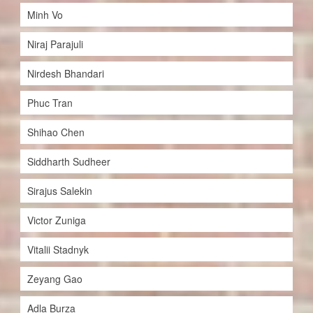
Minh Vo
Niraj Parajuli
Nirdesh Bhandari
Phuc Tran
Shihao Chen
Siddharth Sudheer
Sirajus Salekin
Victor Zuniga
Vitalii Stadnyk
Zeyang Gao
Adla Burza