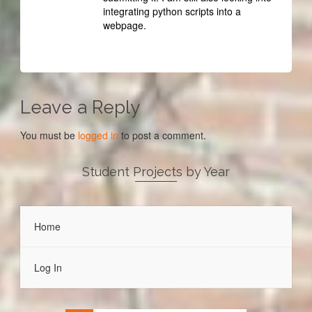
integrating python scripts into a
webpage.
Leave a Reply
You must be
logged in
to post a comment.
Student Projects by Year
Home
Log In