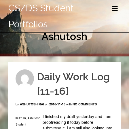
CS/DS Student
Portfolios
Ashutosh
Daily Work Log
[11-16]
by
on
with
ASHUTOSH RAI
2016-11-16
NO COMMENTS
I finished my draft yesterday and I am
2016
,
Ashutosh
,
proofreading it today before
Student
submitting it. I am still also looking into