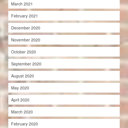
March 2021
February 2021
December 2020
November 2020
October 2020
September 2020
August 2020
May 2020
April 2020
March 2020
February 2020