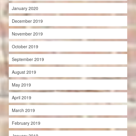
January 2020
December 2019
November 2019
October 2019
September 2019
August 2019
May 2019
April 2019
March 2019
February 2019
January 2019