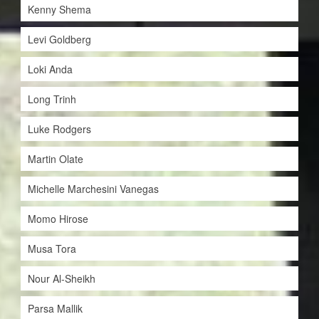
Kenny Shema
Levi Goldberg
Loki Anda
Long Trinh
Luke Rodgers
Martin Olate
Michelle Marchesini Vanegas
Momo Hirose
Musa Tora
Nour Al-Sheikh
Parsa Mallik