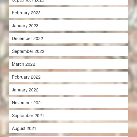
February 2023
January 2023
December 2022
September 2022
March 2022
February 2022
January 2022
November 2021
September 2021
August 2021