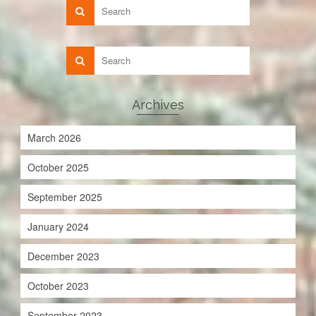
Archives
March 2026
October 2025
September 2025
January 2024
December 2023
October 2023
September 2023