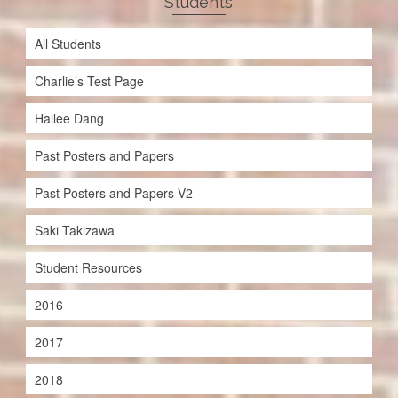
Students
All Students
Charlie’s Test Page
Hailee Dang
Past Posters and Papers
Past Posters and Papers V2
Saki Takizawa
Student Resources
2016
2017
2018