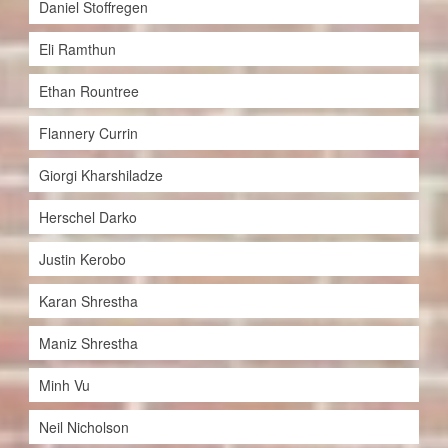
Daniel Stoffregen
Eli Ramthun
Ethan Rountree
Flannery Currin
Giorgi Kharshiladze
Herschel Darko
Justin Kerobo
Karan Shrestha
Maniz Shrestha
Minh Vu
Neil Nicholson