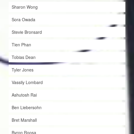
Sharon Wong
Sora Owada
Stevie Bronsard
Tien Phan
Tobias Dean
Tyler Jones
Vassily Lombard
Ashutosh Rai
Ben Liebersohn
Bret Marshall
Byron Roosa