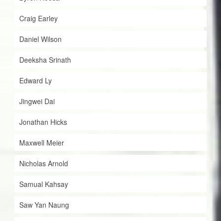
Craig Earley
Daniel Wilson
Deeksha Srinath
Edward Ly
Jingwei Dai
Jonathan Hicks
Maxwell Meier
Nicholas Arnold
Samual Kahsay
Saw Yan Naung