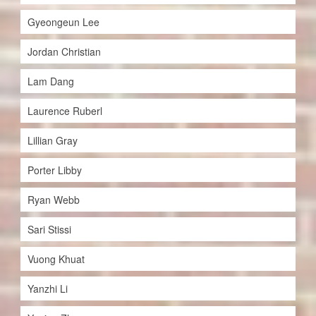
Gyeongeun Lee
Jordan Christian
Lam Dang
Laurence Ruberl
Lillian Gray
Porter Libby
Ryan Webb
Sari Stissi
Vuong Khuat
Yanzhi Li