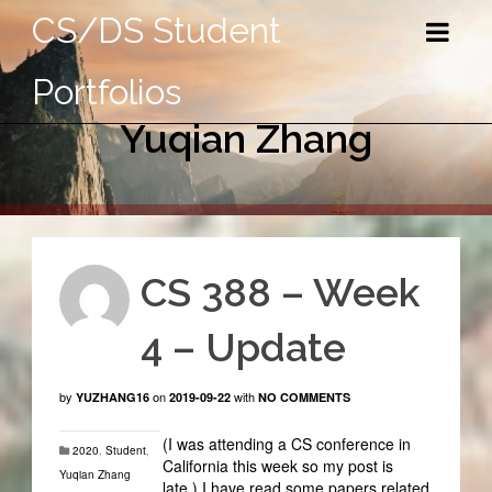
CS/DS Student
Portfolios
Yuqian Zhang
CS 388 – Week
4 – Update
by
on
with
YUZHANG16
2019-09-22
NO COMMENTS
(I was attending a CS conference in
2020
,
Student
,
California this week so my post is
Yuqian Zhang
late.) I have read some papers related