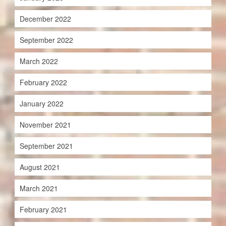
December 2022
September 2022
March 2022
February 2022
January 2022
November 2021
September 2021
August 2021
March 2021
February 2021