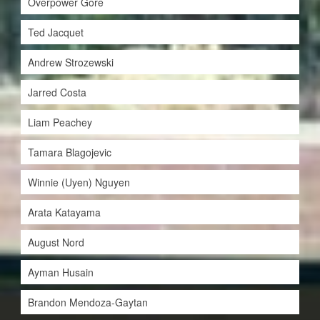
Overpower Gore
Ted Jacquet
Andrew Strozewski
Jarred Costa
Liam Peachey
Tamara Blagojevic
Winnie (Uyen) Nguyen
Arata Katayama
August Nord
Ayman Husain
Brandon Mendoza-Gaytan