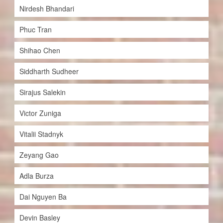
Nirdesh Bhandari
Phuc Tran
Shihao Chen
Siddharth Sudheer
Sirajus Salekin
Victor Zuniga
Vitalii Stadnyk
Zeyang Gao
Adla Burza
Dai Nguyen Ba
Devin Basley