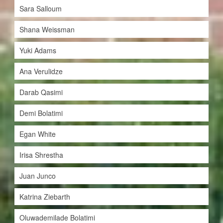
Sara Salloum
Shana Weissman
Yuki Adams
Ana Verulidze
Darab Qasimi
Demi Bolatimi
Egan White
Irisa Shrestha
Juan Junco
Katrina Ziebarth
Oluwademilade Bolatimi