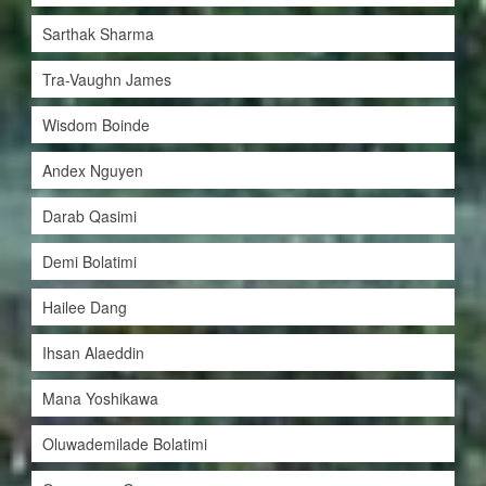
Sarthak Sharma
Tra-Vaughn James
Wisdom Boinde
Andex Nguyen
Darab Qasimi
Demi Bolatimi
Hailee Dang
Ihsan Alaeddin
Mana Yoshikawa
Oluwademilade Bolatimi