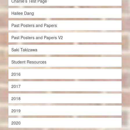
Charlie’s Test Page
Hailee Dang
Past Posters and Papers
Past Posters and Papers V2
Saki Takizawa
Student Resources
2016
2017
2018
2019
2020