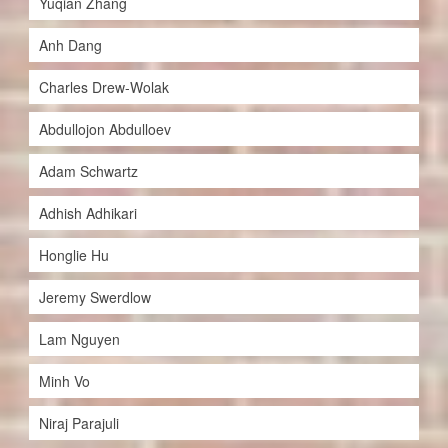
Yuqian Zhang
Anh Dang
Charles Drew-Wolak
Abdullojon Abdulloev
Adam Schwartz
Adhish Adhikari
Honglie Hu
Jeremy Swerdlow
Lam Nguyen
Minh Vo
Niraj Parajuli