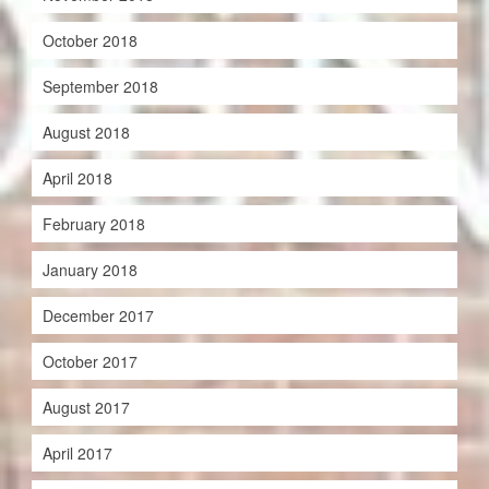
October 2018
September 2018
August 2018
April 2018
February 2018
January 2018
December 2017
October 2017
August 2017
April 2017