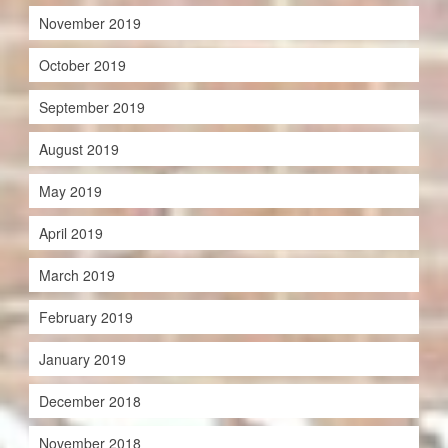
November 2019
October 2019
September 2019
August 2019
May 2019
April 2019
March 2019
February 2019
January 2019
December 2018
November 2018