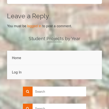
Leave a Reply
You must be
logged in
to post a comment.
Student Projects by Year
Home
Log In