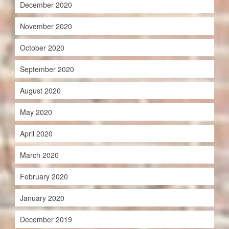
December 2020
November 2020
October 2020
September 2020
August 2020
May 2020
April 2020
March 2020
February 2020
January 2020
December 2019