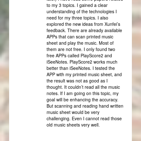
to my 3 topics. I gained a clear
understanding of the technologies I
need for my three topics. I also
explored the new ideas from Xunfei’s
feedback. There are already available
APPs that can scan printed music
sheet and play the music. Most of
them are not free. I only found two
free APPs called PlayScore2 and
iSeeNotes. PlayScore2 works much
better than iSeeNotes. I tested the
APP with my printed music sheet, and
the result was not as good as I
thought. It couldn’t read all the music
notes. If I am going on this topic, my
goal will be enhancing the accuracy.
But scanning and reading hand written
music sheet would be very
challenging. Even I cannot read those
old music sheets very well.