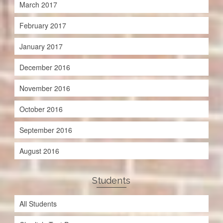
March 2017
February 2017
January 2017
December 2016
November 2016
October 2016
September 2016
August 2016
Students
All Students