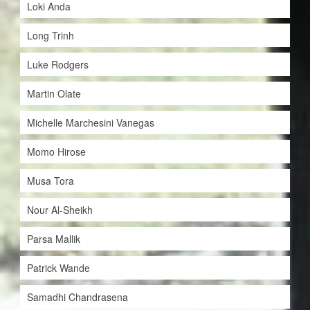
Loki Anda
Long Trinh
Luke Rodgers
Martin Olate
Michelle Marchesini Vanegas
Momo Hirose
Musa Tora
Nour Al-Sheikh
Parsa Mallik
Patrick Wande
Samadhi Chandrasena