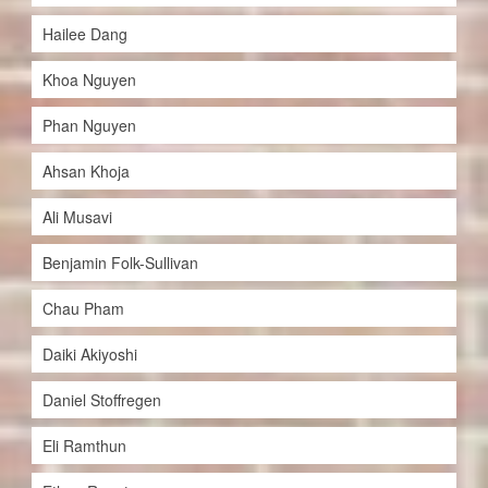
Hailee Dang
Khoa Nguyen
Phan Nguyen
Ahsan Khoja
Ali Musavi
Benjamin Folk-Sullivan
Chau Pham
Daiki Akiyoshi
Daniel Stoffregen
Eli Ramthun