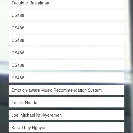
Tuguldur Baigalmaa
CS488
DS488
CS488
DS488
CS488
DS488
Emotion-aware Music Recommendation System
Loukik Nanda
Joel Michael Nti-Kyeremeh
Kate Thuy Nguyen