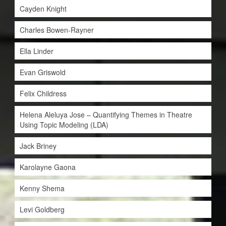
Cayden Knight
Charles Bowen-Rayner
Ella Linder
Evan Griswold
Felix Childress
Helena Aleluya Jose – Quantifying Themes in Theatre
Using Topic Modeling (LDA)
Jack Briney
Karolayne Gaona
Kenny Shema
Levi Goldberg