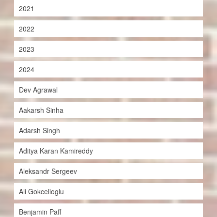
2021
2022
2023
2024
Dev Agrawal
Aakarsh Sinha
Adarsh Singh
Aditya Karan Kamireddy
Aleksandr Sergeev
Ali Gokcelioglu
Benjamin Paff