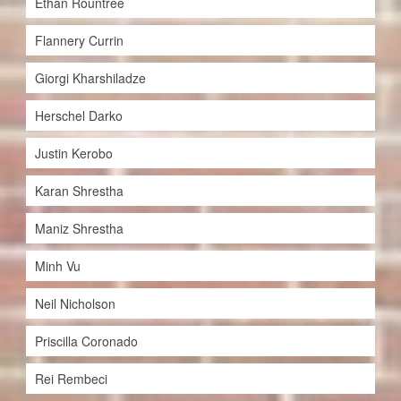
Ethan Rountree
Flannery Currin
Giorgi Kharshiladze
Herschel Darko
Justin Kerobo
Karan Shrestha
Maniz Shrestha
Minh Vu
Neil Nicholson
Priscilla Coronado
Rei Rembeci