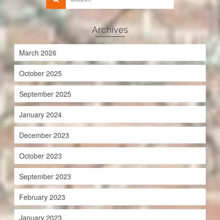
Archives
March 2026
October 2025
September 2025
January 2024
December 2023
October 2023
September 2023
February 2023
January 2023