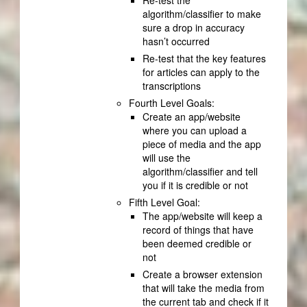
Re-test the
algorithm/classifier to make
sure a drop in accuracy
hasn’t occurred
Re-test that the key features
for articles can apply to the
transcriptions
Fourth Level Goals:
Create an app/website
where you can upload a
piece of media and the app
will use the
algorithm/classifier and tell
you if it is credible or not
Fifth Level Goal:
The app/website will keep a
record of things that have
been deemed credible or
not
Create a browser extension
that will take the media from
the current tab and check if it