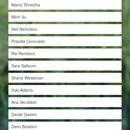
Maniz Shrestha
Minh Vu
Neil Nicholson
Priscilla Coronado
Rei Rembeci
Sara Salloum
Shana Weissman
Yuki Adams
Ana Verulidze
Darab Qasimi
Demi Bolatimi