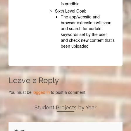
is credible
Sixth Level Goal:
The app/website and
browser extension will scan
and search for certain
keywords set by the user
and check new content that’s
been uploaded
Leave a Reply
You must be
logged in
to post a comment.
Student Projects by Year
Home