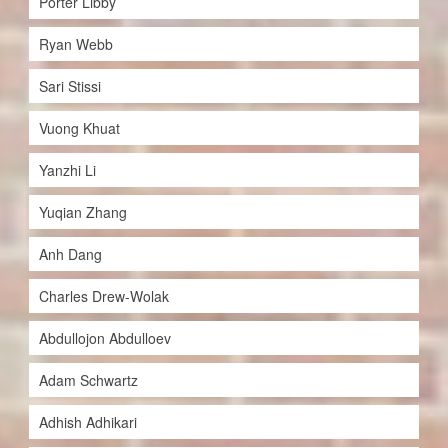
Porter Libby
Ryan Webb
Sari Stissi
Vuong Khuat
Yanzhi Li
Yuqian Zhang
Anh Dang
Charles Drew-Wolak
Abdullojon Abdulloev
Adam Schwartz
Adhish Adhikari