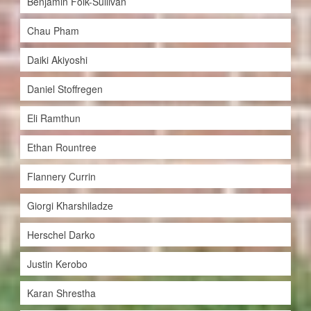
Benjamin Folk-Sullivan
Chau Pham
Daiki Akiyoshi
Daniel Stoffregen
Eli Ramthun
Ethan Rountree
Flannery Currin
Giorgi Kharshiladze
Herschel Darko
Justin Kerobo
Karan Shrestha