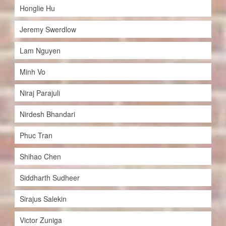
Honglie Hu
Jeremy Swerdlow
Lam Nguyen
Minh Vo
Niraj Parajuli
Nirdesh Bhandari
Phuc Tran
Shihao Chen
Siddharth Sudheer
Sirajus Salekin
Victor Zuniga