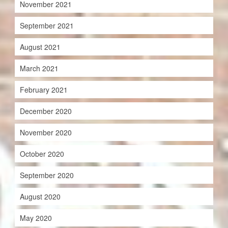
November 2021
September 2021
August 2021
March 2021
February 2021
December 2020
November 2020
October 2020
September 2020
August 2020
May 2020