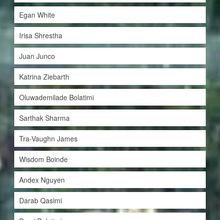
Egan White
Irisa Shrestha
Juan Junco
Katrina Ziebarth
Oluwademilade Bolatimi
Sarthak Sharma
Tra-Vaughn James
Wisdom Boinde
Andex Nguyen
Darab Qasimi