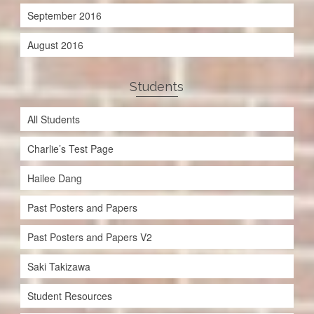
September 2016
August 2016
Students
All Students
Charlie’s Test Page
Hailee Dang
Past Posters and Papers
Past Posters and Papers V2
Saki Takizawa
Student Resources