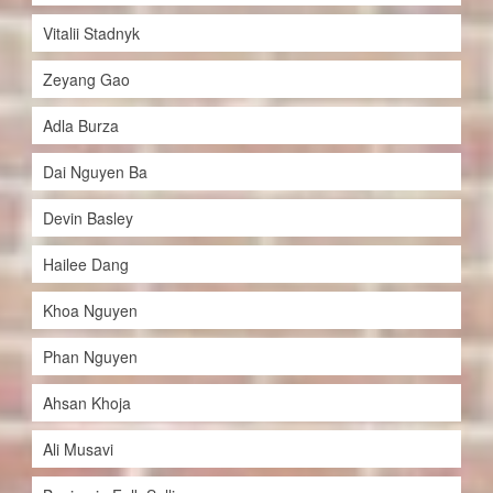
Vitalii Stadnyk
Zeyang Gao
Adla Burza
Dai Nguyen Ba
Devin Basley
Hailee Dang
Khoa Nguyen
Phan Nguyen
Ahsan Khoja
Ali Musavi