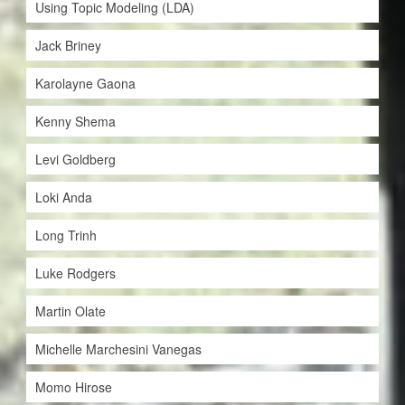
Using Topic Modeling (LDA)
Jack Briney
Karolayne Gaona
Kenny Shema
Levi Goldberg
Loki Anda
Long Trinh
Luke Rodgers
Martin Olate
Michelle Marchesini Vanegas
Momo Hirose