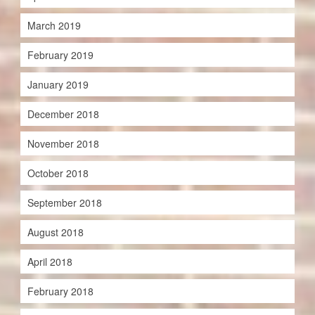
March 2019
February 2019
January 2019
December 2018
November 2018
October 2018
September 2018
August 2018
April 2018
February 2018