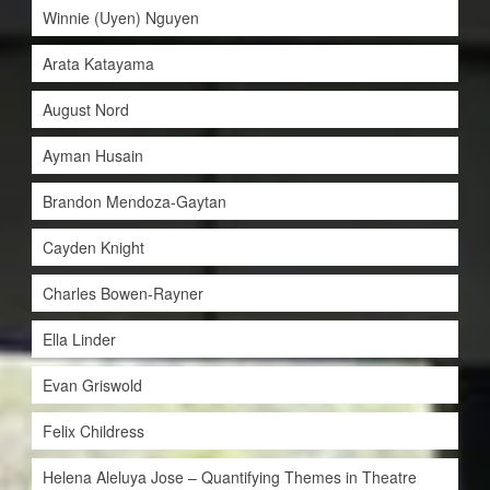
Winnie (Uyen) Nguyen
Arata Katayama
August Nord
Ayman Husain
Brandon Mendoza-Gaytan
Cayden Knight
Charles Bowen-Rayner
Ella Linder
Evan Griswold
Felix Childress
Helena Aleluya Jose – Quantifying Themes in Theatre