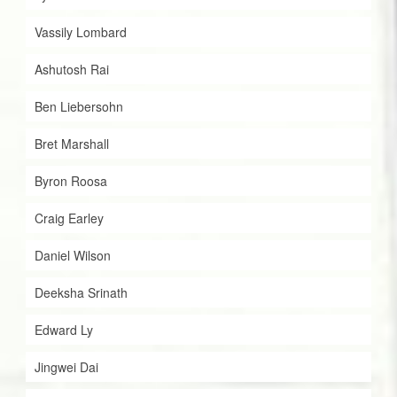
Vassily Lombard
Ashutosh Rai
Ben Liebersohn
Bret Marshall
Byron Roosa
Craig Earley
Daniel Wilson
Deeksha Srinath
Edward Ly
Jingwei Dai