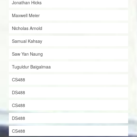
Jonathan Hicks
Maxwell Meier
Nicholas Arnold
Samual Kahsay
Saw Yan Naung
Tuguldur Baigalmaa
CS488
DS488
CS488
DS488
CS488