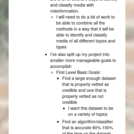
and classify media with
misinformation.
I will need to do a bit of work to
be able to combine all the
methods in a way that it will be
able to identify and classify
media of all different topics and
types
I’ve also split up my project into
smaller more manageable goals to
accomplish
First Level Basic Goals:
Find a large enough dataset
that is properly vetted as
credible and one that is
properly vetted as not
credible
I want this dataset to be
on a variety of topics
Find an algorithm/classifier
that is accurate 80%-100%
of the time on the dataset