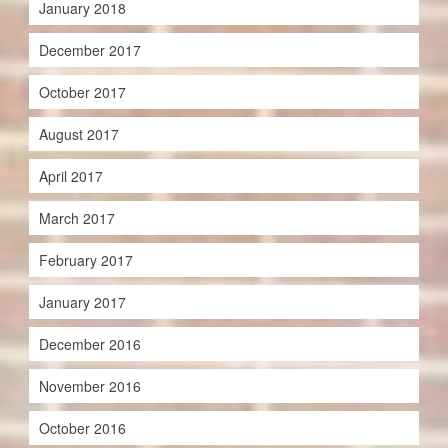
January 2018
December 2017
October 2017
August 2017
April 2017
March 2017
February 2017
January 2017
December 2016
November 2016
October 2016