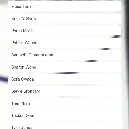
Musa Tora
Nour Al-Sheikh
Parsa Mallik
Patrick Wande
Samadhi Chandrasena
Sharon Wong
Sora Owada
Stevie Bronsard
Tien Phan
Tobias Dean
Tyler Jones