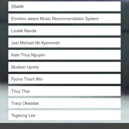
DS488
Emotion-aware Music Recommendation System
Loukik Nanda
Joel Michael Nti-Kyeremeh
Kate Thuy Nguyen
Muskan Uprety
Pyone Thant Win
Thuy Thai
Tracy Okwaisie
Yugeong Lee