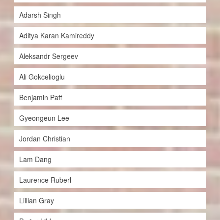
Adarsh Singh
Aditya Karan Kamireddy
Aleksandr Sergeev
Ali Gokcelioglu
Benjamin Paff
Gyeongeun Lee
Jordan Christian
Lam Dang
Laurence Ruberl
Lillian Gray