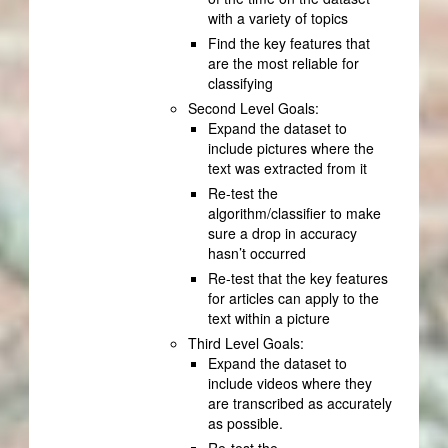
with a variety of topics
Find the key features that
are the most reliable for
classifying
Second Level Goals:
Expand the dataset to
include pictures where the
text was extracted from it
Re-test the
algorithm/classifier to make
sure a drop in accuracy
hasn’t occurred
Re-test that the key features
for articles can apply to the
text within a picture
Third Level Goals:
Expand the dataset to
include videos where they
are transcribed as accurately
as possible.