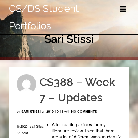
CS/DS Student
Portfolios
Sari Stissi
CS388 – Week
7 – Updates
by
on
with
SARI STISSI
2019-10-16
NO COMMENTS
After reading articles for my
2020
,
Sari Stissi
,
literature review, I see that there
Student
are a lot of different ways to identify