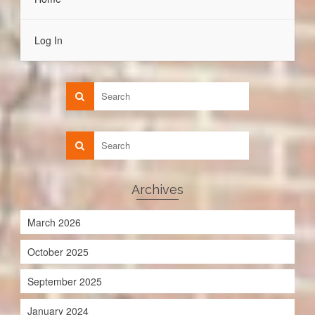
Log In
Archives
March 2026
October 2025
September 2025
January 2024