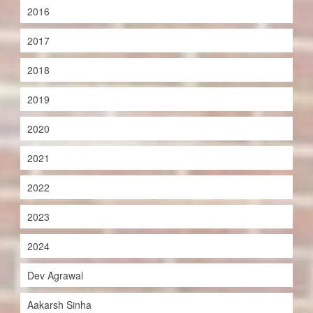
2016
2017
2018
2019
2020
2021
2022
2023
2024
Dev Agrawal
Aakarsh Sinha