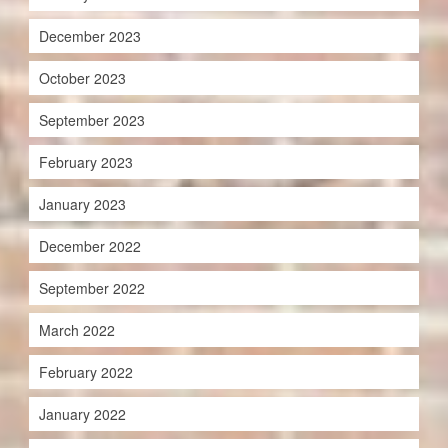
December 2023
October 2023
September 2023
February 2023
January 2023
December 2022
September 2022
March 2022
February 2022
January 2022