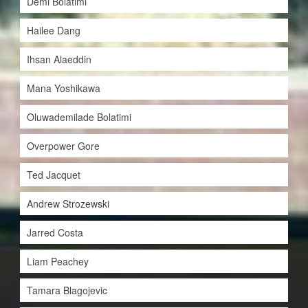
Demi Bolatimi
Hailee Dang
Ihsan Alaeddin
Mana Yoshikawa
Oluwademilade Bolatimi
Overpower Gore
Ted Jacquet
Andrew Strozewski
Jarred Costa
Liam Peachey
Tamara Blagojevic