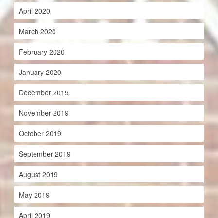
April 2020
March 2020
February 2020
January 2020
December 2019
November 2019
October 2019
September 2019
August 2019
May 2019
April 2019