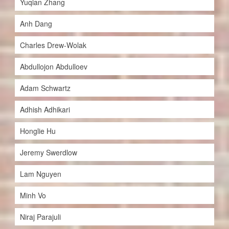
Yuqian Zhang
Anh Dang
Charles Drew-Wolak
Abdullojon Abdulloev
Adam Schwartz
Adhish Adhikari
Honglie Hu
Jeremy Swerdlow
Lam Nguyen
Minh Vo
Niraj Parajuli