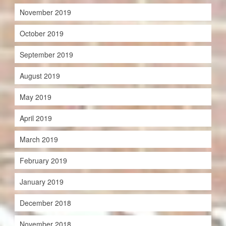
November 2019
October 2019
September 2019
August 2019
May 2019
April 2019
March 2019
February 2019
January 2019
December 2018
November 2018