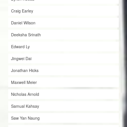
Craig Earley
Daniel Wilson
Deeksha Srinath
Edward Ly
Jingwei Dai
Jonathan Hicks
Maxwell Meier
Nicholas Arnold
Samual Kahsay
Saw Yan Naung