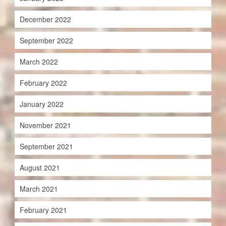
December 2022
September 2022
March 2022
February 2022
January 2022
November 2021
September 2021
August 2021
March 2021
February 2021