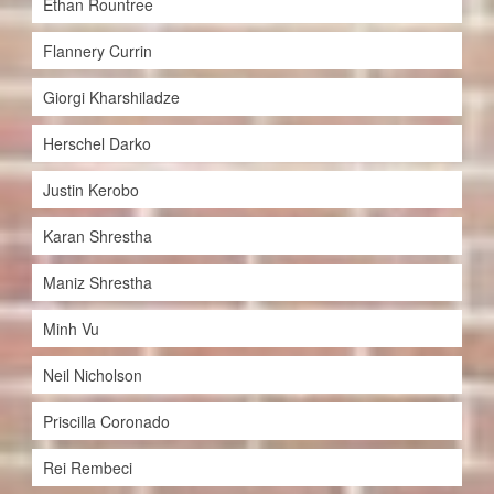
Ethan Rountree
Flannery Currin
Giorgi Kharshiladze
Herschel Darko
Justin Kerobo
Karan Shrestha
Maniz Shrestha
Minh Vu
Neil Nicholson
Priscilla Coronado
Rei Rembeci