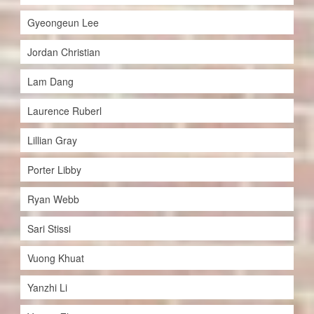
Gyeongeun Lee
Jordan Christian
Lam Dang
Laurence Ruberl
Lillian Gray
Porter Libby
Ryan Webb
Sari Stissi
Vuong Khuat
Yanzhi Li