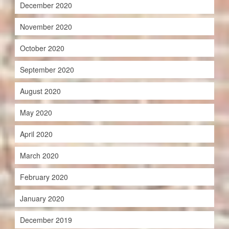
December 2020
November 2020
October 2020
September 2020
August 2020
May 2020
April 2020
March 2020
February 2020
January 2020
December 2019