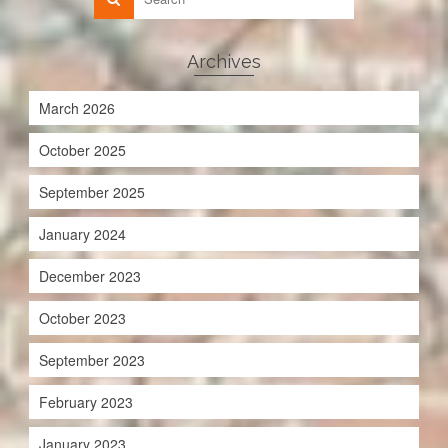
Archives
March 2026
October 2025
September 2025
January 2024
December 2023
October 2023
September 2023
February 2023
January 2023