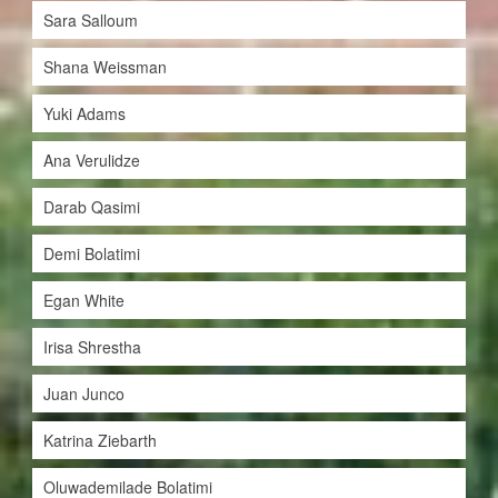
Sara Salloum
Shana Weissman
Yuki Adams
Ana Verulidze
Darab Qasimi
Demi Bolatimi
Egan White
Irisa Shrestha
Juan Junco
Katrina Ziebarth
Oluwademilade Bolatimi