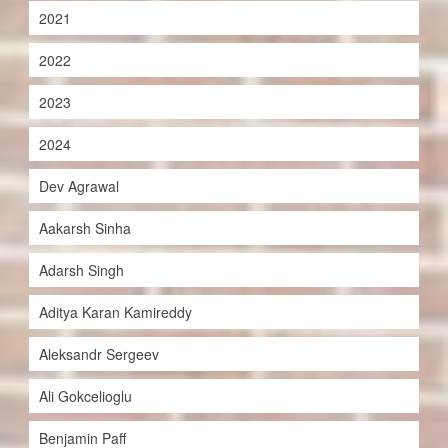
2021
2022
2023
2024
Dev Agrawal
Aakarsh Sinha
Adarsh Singh
Aditya Karan Kamireddy
Aleksandr Sergeev
Ali Gokcelioglu
Benjamin Paff