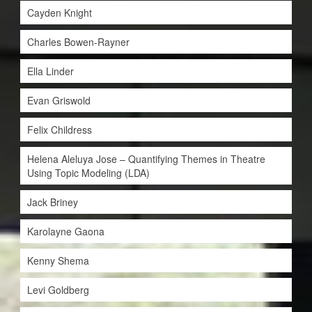
Cayden Knight
Charles Bowen-Rayner
Ella Linder
Evan Griswold
Felix Childress
Helena Aleluya Jose – Quantifying Themes in Theatre
Using Topic Modeling (LDA)
Jack Briney
Karolayne Gaona
Kenny Shema
Levi Goldberg