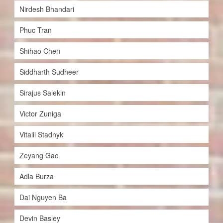
Nirdesh Bhandari
Phuc Tran
Shihao Chen
Siddharth Sudheer
Sirajus Salekin
Victor Zuniga
Vitalii Stadnyk
Zeyang Gao
Adla Burza
Dai Nguyen Ba
Devin Basley