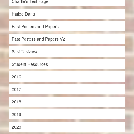
Charlie’s Test Page
Hailee Dang
Past Posters and Papers
Past Posters and Papers V2
Saki Takizawa
Student Resources
2016
2017
2018
2019
2020