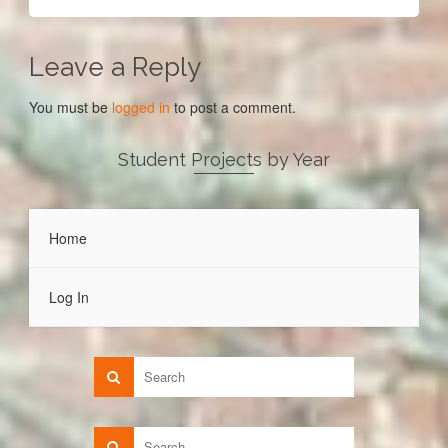
Leave a Reply
You must be
logged in
to post a comment.
Student Projects by Year
Home
Log In