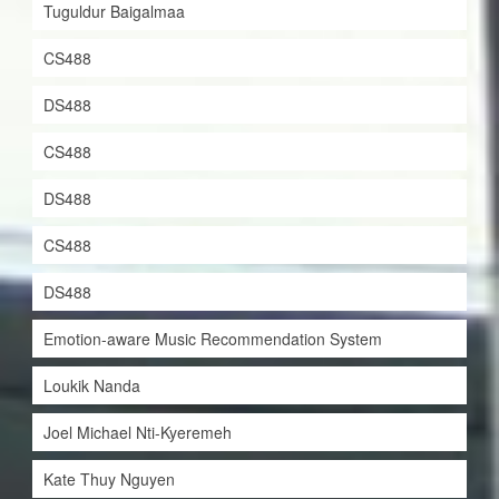
Tuguldur Baigalmaa
CS488
DS488
CS488
DS488
CS488
DS488
Emotion-aware Music Recommendation System
Loukik Nanda
Joel Michael Nti-Kyeremeh
Kate Thuy Nguyen