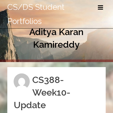
CS/DS Student
Portfolios
Aditya Karan
Kamireddy
CS388-
Week10-
Update