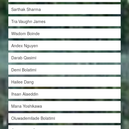
Sarthak Sharma
Tra-Vaughn James
Wisdom Boinde
Andex Nguyen
Darab Qasimi
Demi Bolatimi
Hailee Dang
Ihsan Alaeddin
Mana Yoshikawa
Oluwademilade Bolatimi