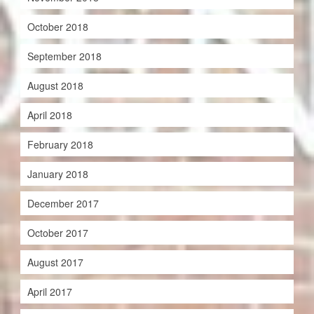
October 2018
September 2018
August 2018
April 2018
February 2018
January 2018
December 2017
October 2017
August 2017
April 2017