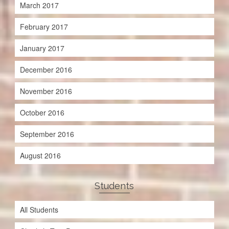
March 2017
February 2017
January 2017
December 2016
November 2016
October 2016
September 2016
August 2016
Students
All Students