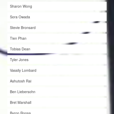
Sharon Wong
Sora Owada
Stevie Bronsard
Tien Phan
Tobias Dean
Tyler Jones
Vassily Lombard
Ashutosh Rai
Ben Liebersohn
Bret Marshall
Byron Roosa