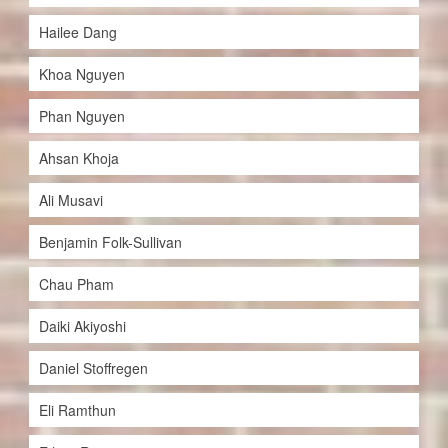
Hailee Dang
Khoa Nguyen
Phan Nguyen
Ahsan Khoja
Ali Musavi
Benjamin Folk-Sullivan
Chau Pham
Daiki Akiyoshi
Daniel Stoffregen
Eli Ramthun