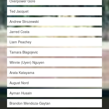
Overpower Gore
Ted Jacquet
Andrew Strozewski
Jarred Costa
Liam Peachey
Tamara Blagojevic
Winnie (Uyen) Nguyen
Arata Katayama
August Nord
Ayman Husain
Brandon Mendoza-Gaytan