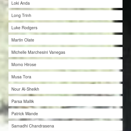
Loki Anda
Long Trinh
Luke Rodgers
Martin Olate
Michelle Marchesini Vanegas
Momo Hirose
Musa Tora
Nour Al-Sheikh
Parsa Mallik
Patrick Wande
Samadhi Chandrasena