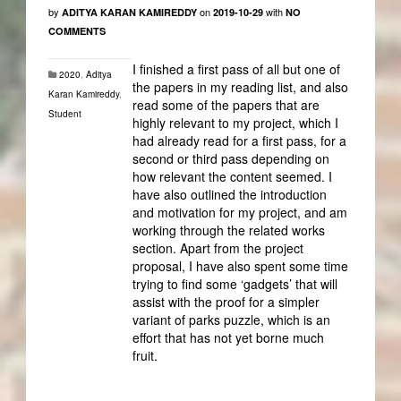
by
on
with
ADITYA KARAN KAMIREDDY
2019-10-29
NO
COMMENTS
I finished a first pass of all but one of
2020
,
Aditya
the papers in my reading list, and also
Karan Kamireddy
,
read some of the papers that are
Student
highly relevant to my project, which I
had already read for a first pass, for a
second or third pass depending on
how relevant the content seemed. I
have also outlined the introduction
and motivation for my project, and am
working through the related works
section. Apart from the project
proposal, I have also spent some time
trying to find some ‘gadgets’ that will
assist with the proof for a simpler
variant of parks puzzle, which is an
effort that has not yet borne much
fruit.