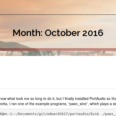
Month: October 2016
know what took me so long to do it, but I finally installed PortAudio so 
works, I ran one of the example programs, “paex_sine”, which plays a si
4@mc-1:~/Documents/git/edward1617/portaudio/bin$ ./paex_s