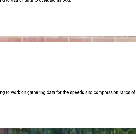
ng to work on gathering data for the speeds and compression ratios of