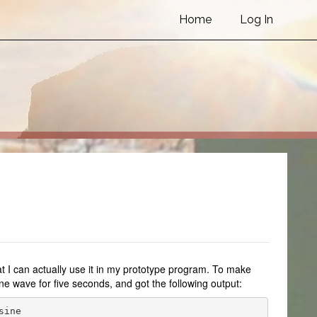
Home
Log In
that I can actually use it in my prototype program. To make
ne wave for five seconds, and got the following output:
ine
