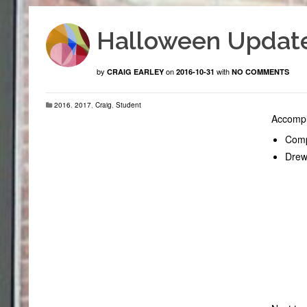
Halloween Updat
by
on
with
CRAIG EARLEY
2016-10-31
NO COMMENTS
2016
,
2017
,
Craig
,
Student
Accompl
Compl
Drew