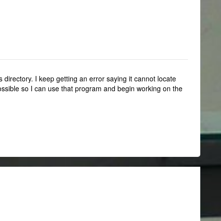
 directory. I keep getting an error saying it cannot locate
 possible so I can use that program and begin working on the