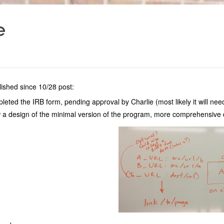
e
ished since 10/28 post:
eted the IRB form, pending approval by Charlie (most likely it will n
 a design of the minimal version of the program, more comprehensive