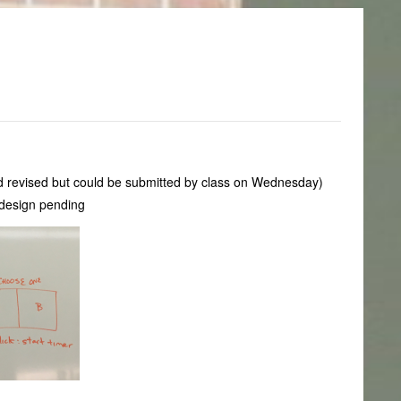
eed revised but could be submitted by class on Wednesday)
 design pending