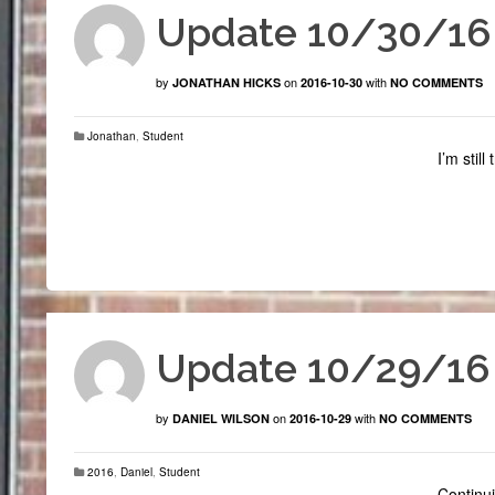
Update 10/30/16
by
on
with
JONATHAN HICKS
2016-10-30
NO COMMENTS
Jonathan
,
Student
I’m stil
Update 10/29/16
by
on
with
DANIEL WILSON
2016-10-29
NO COMMENTS
2016
,
Daniel
,
Student
Continui