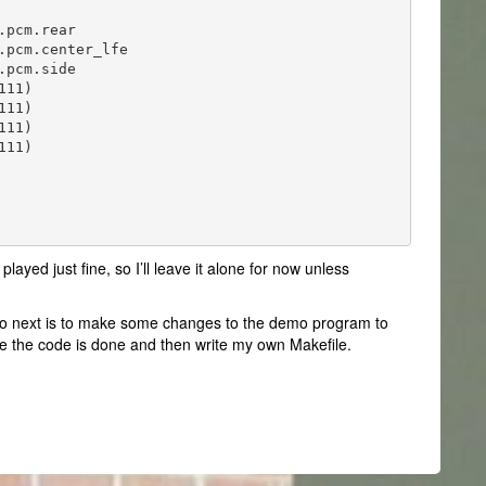
pcm.rear

pcm.center_lfe

pcm.side

11)

11)

11)

11)

played just fine, so I’ll leave it alone for now unless
to do next is to make some changes to the demo program to
nce the code is done and then write my own Makefile.