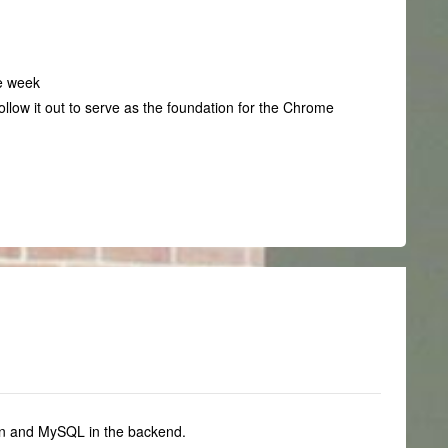
he week
ollow it out to serve as the foundation for the Chrome
on and MySQL in the backend.