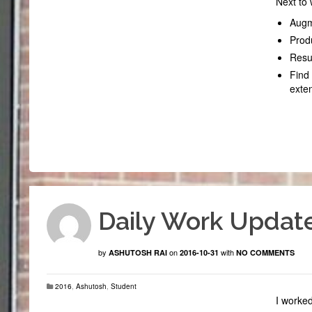
Next to 
Augm
Prod
Resum
Find 
exte
Daily Work Update
by
on
with
ASHUTOSH RAI
2016-10-31
NO COMMENTS
2016
,
Ashutosh
,
Student
I worke