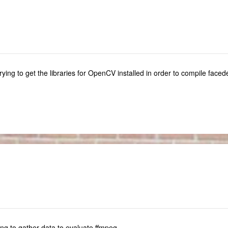
l trying to get the libraries for OpenCV installed in order to compile faced
ng to gather data to evaluate ffmpeg.