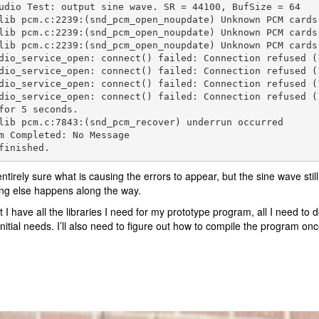
udio Test: output sine wave. SR = 44100, BufSize = 64

lib pcm.c:2239:(snd_pcm_open_noupdate) Unknown PCM cards.
lib pcm.c:2239:(snd_pcm_open_noupdate) Unknown PCM cards.
lib pcm.c:2239:(snd_pcm_open_noupdate) Unknown PCM cards.
dio_service_open: connect() failed: Connection refused (1
dio_service_open: connect() failed: Connection refused (1
dio_service_open: connect() failed: Connection refused (1
dio_service_open: connect() failed: Connection refused (1
for 5 seconds.

lib pcm.c:7843:(snd_pcm_recover) underrun occurred

m Completed: No Message

finished.
entirely sure what is causing the errors to appear, but the sine wave still 
ng else happens along the way.
 I have all the libraries I need for my prototype program, all I need 
initial needs. I’ll also need to figure out how to compile the program o