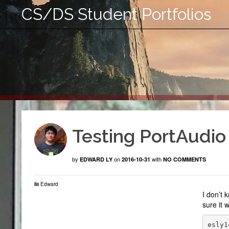
CS/DS Student Portfolios
Testing PortAudio
by
on
with
EDWARD LY
2016-10-31
NO COMMENTS
Edward
I don’t 
sure it 
esly1