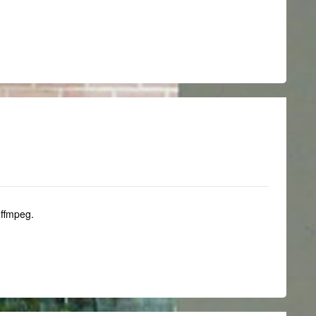
 ffmpeg.