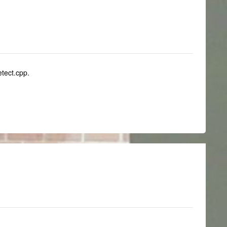
etect.cpp.