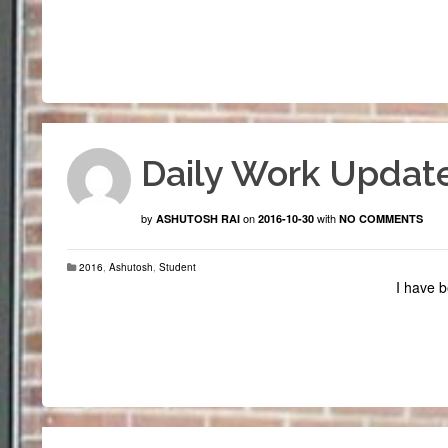
Daily Work Update
by
on
with
ASHUTOSH RAI
2016-10-30
NO COMMENTS
2016
,
Ashutosh
,
Student
I have b