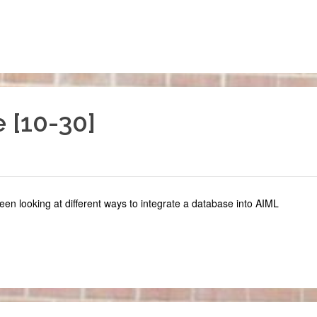
 [10-30]
een looking at different ways to integrate a database into AIML