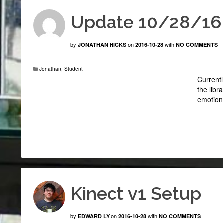
Update 10/28/16
by
on
with
JONATHAN HICKS
2016-10-28
NO COMMENTS
Jonathan
,
Student
Currentl
the libr
emotion 
Kinect v1 Setup
by
on
with
EDWARD LY
2016-10-28
NO COMMENTS