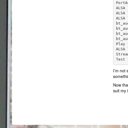
PortA
ALSA 
ALSA 
ALSA 
bt_au
bt_au
bt_au
bt_au
Play 
ALSA 
Strea
Test 
I’m not 
somethi
Now that
suit my 