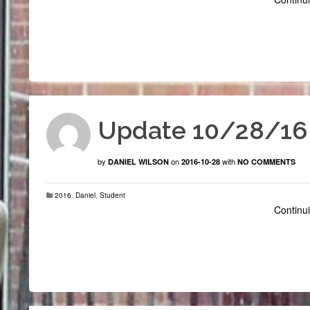
Update 10/28/16
by
on
with
DANIEL WILSON
2016-10-28
NO COMMENTS
2016
,
Daniel
,
Student
Continui