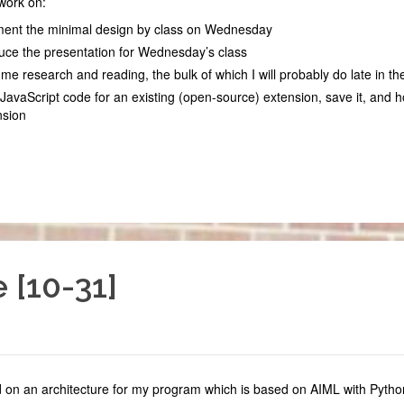
work on:
ent the minimal design by class on Wednesday
uce the presentation for Wednesday’s class
e research and reading, the bulk of which I will probably do late in t
JavaScript code for an existing (open-source) extension, save it, and h
nsion
 [10-31]
d on an architecture for my program which is based on AIML with Pyth