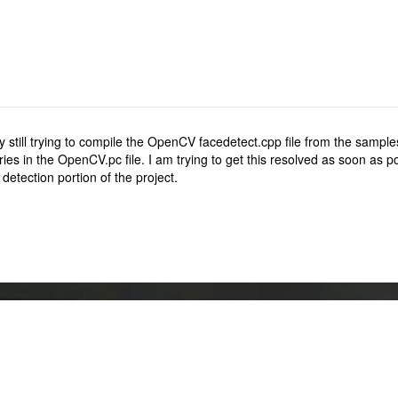
y still trying to compile the OpenCV facedetect.cpp file from the samples
aries in the OpenCV.pc file. I am trying to get this resolved as soon as
detection portion of the project.