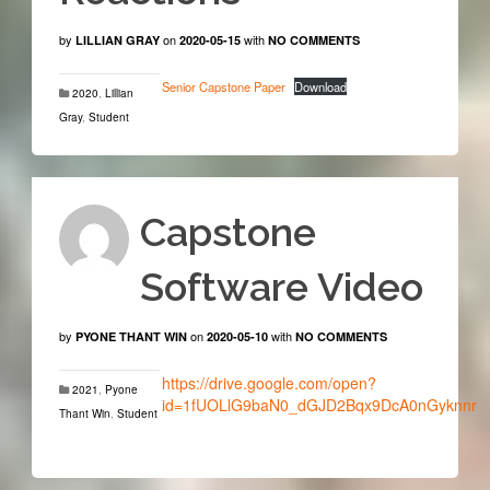
by
on
with
LILLIAN GRAY
2020-05-15
NO COMMENTS
Senior Capstone Paper
Download
2020
,
Lillian
Gray
,
Student
Capstone
Software Video
by
on
with
PYONE THANT WIN
2020-05-10
NO COMMENTS
https://drive.google.com/open?
2021
,
Pyone
id=1fUOLlG9baN0_dGJD2Bqx9DcA0nGyknnr
Thant Win
,
Student