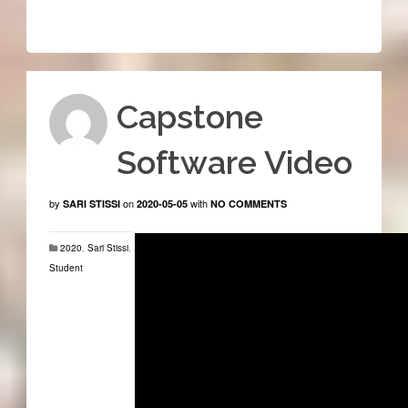
Capstone
Software Video
by
on
with
SARI STISSI
2020-05-05
NO COMMENTS
2020
,
Sari Stissi
,
Student