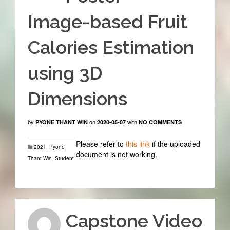
Image-based Fruit
Calories Estimation
using 3D
Dimensions
by
on
with
PYONE THANT WIN
2020-05-07
NO COMMENTS
Please refer to
this link
if the uploaded
2021
,
Pyone
document is not working.
Thant Win
,
Student
Capstone Video