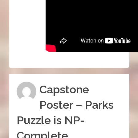
Capstone
Poster – Parks
Puzzle is NP-
Complete