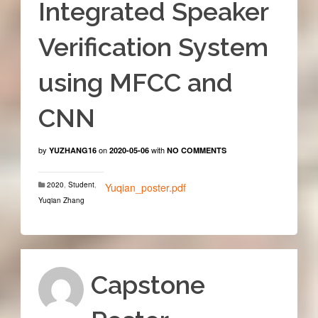
Integrated Speaker
Verification System
using MFCC and
CNN
by
on
with
YUZHANG16
2020-05-06
NO COMMENTS
2020
,
Student
,
Yuqian_poster.pdf
Yuqian Zhang
Capstone