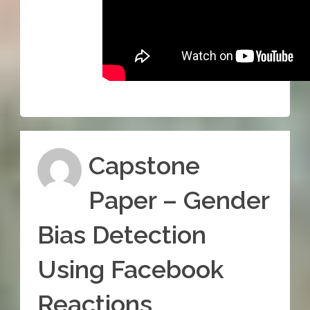
Capstone
Paper – Gender
Bias Detection
Using Facebook
Reactions