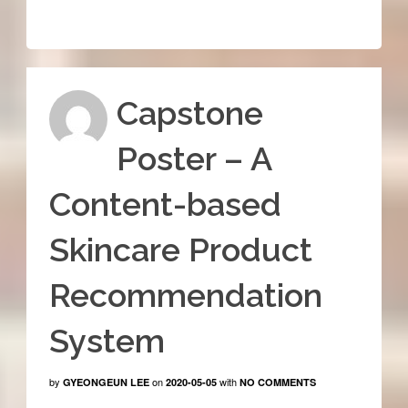
Capstone
Poster – A
Content-based
Skincare Product
Recommendation
System
by
on
with
GYEONGEUN LEE
2020-05-05
NO COMMENTS