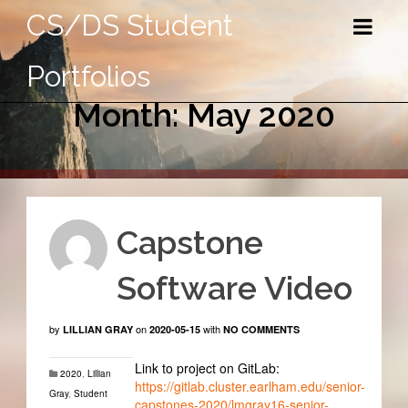
CS/DS Student
Portfolios
Month: May 2020
Capstone
Software Video
by
on
with
LILLIAN GRAY
2020-05-15
NO COMMENTS
Link to project on GitLab:
2020
,
Lillian
https://gitlab.cluster.earlham.edu/senior-
Gray
,
Student
capstones-2020/lmgray16-senior-