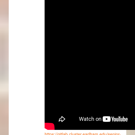
https://gitlab.cluster.earlham.edu/senior-