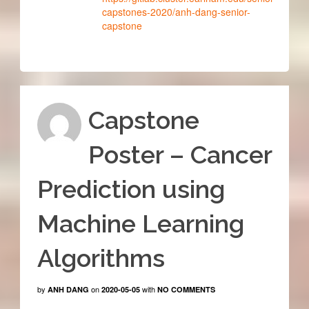
capstones-2020/anh-dang-senior-
capstone
Capstone
Poster – Cancer
Prediction using
Machine Learning
Algorithms
by
on
with
ANH DANG
2020-05-05
NO COMMENTS