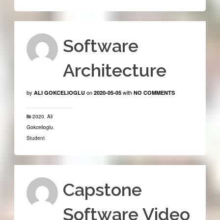
Software
Architecture
by
on
with
ALI GOKCELIOGLU
2020-05-05
NO COMMENTS
2020
,
Ali
Gokcelioglu
,
Student
Capstone
Software Video