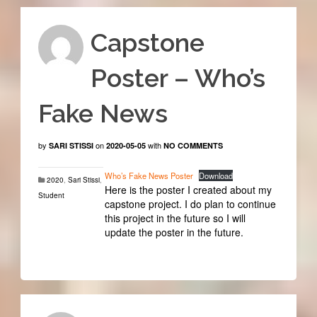
Capstone
Poster – Who’s
Fake News
by
on
with
SARI STISSI
2020-05-05
NO COMMENTS
Who’s Fake News Poster
Download
2020
,
Sari Stissi
,
Here is the poster I created about my
Student
capstone project. I do plan to continue
this project in the future so I will
update the poster in the future.