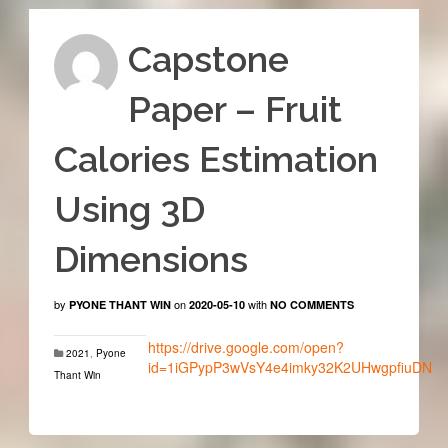
Capstone
Paper – Fruit
Calories Estimation
Using 3D
Dimensions
by
on
with
PYONE THANT WIN
2020-05-10
NO COMMENTS
https://drive.google.com/open?
2021
,
Pyone
id=1iGPypP3wVsY4e4imky32K2UHwgpfiuDN
Thant Win