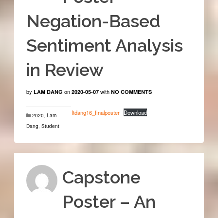
Negation-Based
Sentiment Analysis
in Review
by
on
with
LAM DANG
2020-05-07
NO COMMENTS
ltdang16_finalposter
Download
2020
,
Lam
Dang
,
Student
Capstone
Poster – An