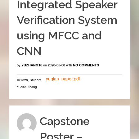
Integrated Speaker
Verification System
using MFCC and
CNN
by
on
with
YUZHANG16
2020-05-08
NO COMMENTS
yuqian_paper.pdf
2020
,
Student
,
Yuqian Zhang
Capstone
Poster –