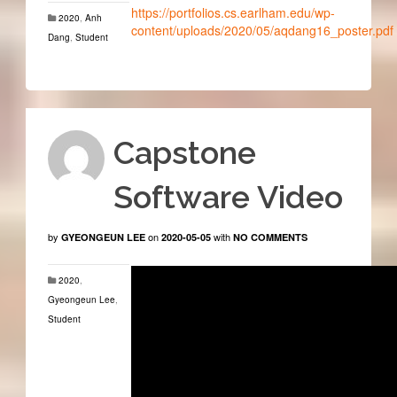
https://portfolios.cs.earlham.edu/wp-
2020
,
Anh
content/uploads/2020/05/aqdang16_poster.pdf
Dang
,
Student
Capstone
Software Video
by
on
with
GYEONGEUN LEE
2020-05-05
NO COMMENTS
2020
,
Gyeongeun Lee
,
Student