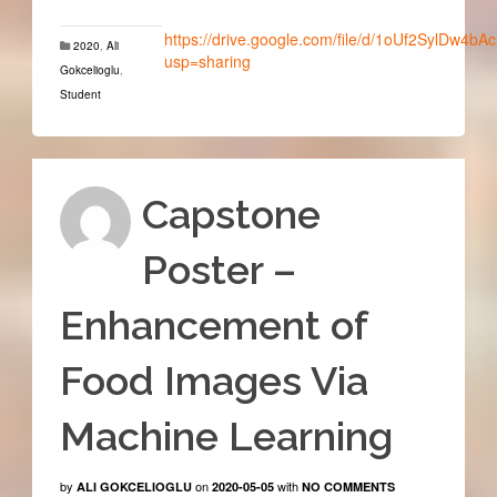
https://drive.google.com/file/d/1oUf2SylDw4b
2020
,
Ali
usp=sharing
Gokcelioglu
,
Student
Capstone
Poster –
Enhancement of
Food Images Via
Machine Learning
by
on
with
ALI GOKCELIOGLU
2020-05-05
NO COMMENTS