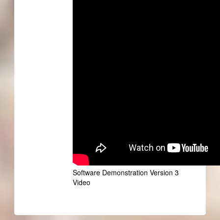
Software Demonstration Version 3
Video