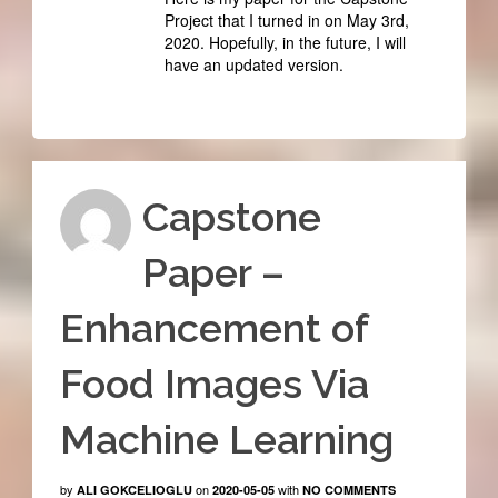
Project that I turned in on May 3rd,
2020. Hopefully, in the future, I will
have an updated version.
Capstone
Paper –
Enhancement of
Food Images Via
Machine Learning
by
on
with
ALI GOKCELIOGLU
2020-05-05
NO COMMENTS