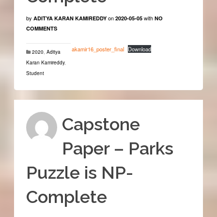
by
on
with
ADITYA KARAN KAMIREDDY
2020-05-05
NO
COMMENTS
akamir16_poster_final
Download
2020
,
Aditya
Karan Kamireddy
,
Student
Capstone
Paper – Parks
Puzzle is NP-
Complete