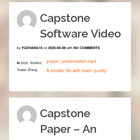
Capstone
Software Video
by
on
with
YUZHANG16
2020-05-08
NO COMMENTS
yuqian_presentation.mp4
2020
,
Student
,
A smaller file with lower quality
Yuqian Zhang
Capstone
Paper – An