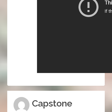
Capstone