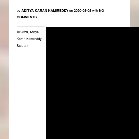
by
on
with
ADITYA KARAN KAMIREDDY
2020-05-05
NO
COMMENTS
2020
,
Aditya
Karan Kamireddy
,
Student