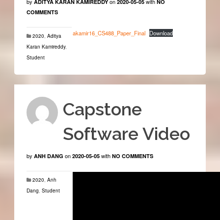
by
on
with
ADITYA KARAN KAMIREDDY
2020-05-05
NO
COMMENTS
akamir16_CS488_Paper_Final
Download
2020
,
Aditya
Karan Kamireddy
,
Student
Capstone
Software Video
by
on
with
ANH DANG
2020-05-05
NO COMMENTS
2020
,
Anh
Dang
,
Student