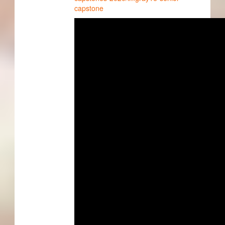
capstone