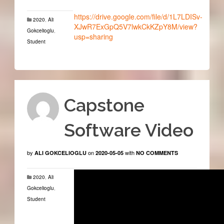
https://drive.google.com/file/d/1L7LDISv-
2020
,
Ali
XJwR7ExGpQ5V7lwkCkKZpY8M/view?
Gokcelioglu
,
usp=sharing
Student
Capstone
Software Video
by
on
with
ALI GOKCELIOGLU
2020-05-05
NO COMMENTS
2020
,
Ali
Gokcelioglu
,
Student