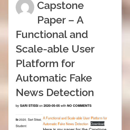
Capstone
Paper – A
Functional and
Scale-able User
Platform for
Automatic Fake
News Detection
by
on
with
SARI STISSI
2020-05-05
NO COMMENTS
A Functional and Scale-able User Platform for
2020
,
Sari Stissi
,
Automatic Fake News Detection
Download
Student
Here is my paper for the Capstone