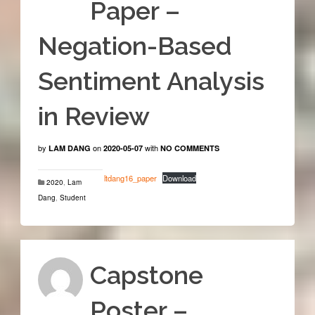
Paper –
Negation-Based
Sentiment Analysis
in Review
by
on
with
LAM DANG
2020-05-07
NO COMMENTS
ltdang16_paper
Download
2020
,
Lam
Dang
,
Student
Capstone
Poster –