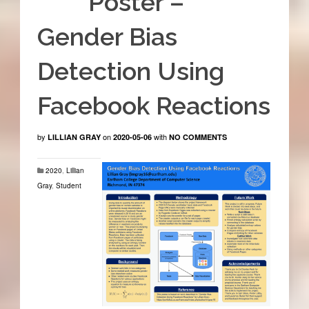
Poster –
Gender Bias
Detection Using
Facebook Reactions
by
on
with
LILLIAN GRAY
2020-05-06
NO COMMENTS
2020
,
Lillian
Gray
,
Student