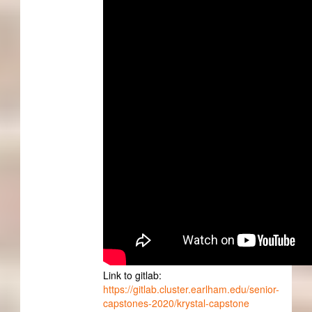
Link to gitlab:
https://gitlab.cluster.earlham.edu/senior-
capstones-2020/krystal-capstone