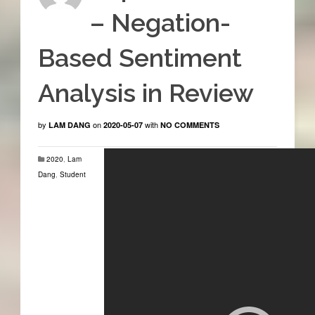
– Negation-
Based Sentiment
Analysis in Review
by
on
with
LAM DANG
2020-05-07
NO COMMENTS
2020
,
Lam
Dang
,
Student