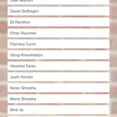
Daiki Akiyoshi
Daniel Stoffregen
Eli Ramthun
Ethan Rountree
Flannery Currin
Giorgi Kharshiladze
Herschel Darko
Justin Kerobo
Karan Shrestha
Maniz Shrestha
Minh Vu