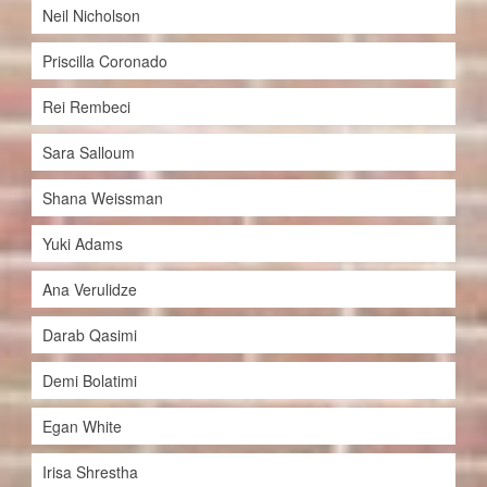
Neil Nicholson
Priscilla Coronado
Rei Rembeci
Sara Salloum
Shana Weissman
Yuki Adams
Ana Verulidze
Darab Qasimi
Demi Bolatimi
Egan White
Irisa Shrestha