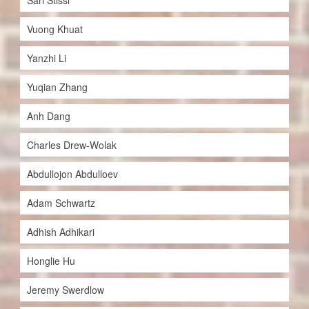
Sari Stissi
Vuong Khuat
Yanzhi Li
Yuqian Zhang
Anh Dang
Charles Drew-Wolak
Abdullojon Abdulloev
Adam Schwartz
Adhish Adhikari
Honglie Hu
Jeremy Swerdlow