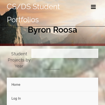
CS/DS Student
Portfolios
Byron Roosa
Student
Projects by
Year
Home
Log In