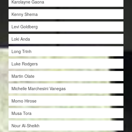
Karolayne Gaona
Kenny Shema
Levi Goldberg
Loki Anda
Long Trinh
Luke Rodgers
Martin Olate
Michelle Marchesini Vanegas
Momo Hirose
Musa Tora
Nour Al-Sheikh