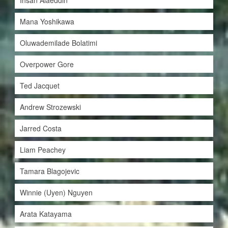
Ihsan Alaeddin
Mana Yoshikawa
Oluwademilade Bolatimi
Overpower Gore
Ted Jacquet
Andrew Strozewski
Jarred Costa
Liam Peachey
Tamara Blagojevic
Winnie (Uyen) Nguyen
Arata Katayama