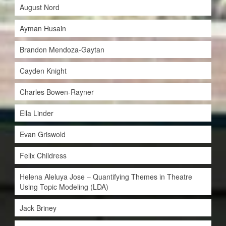
August Nord
Ayman Husain
Brandon Mendoza-Gaytan
Cayden Knight
Charles Bowen-Rayner
Ella Linder
Evan Griswold
Felix Childress
Helena Aleluya Jose – Quantifying Themes in Theatre
Using Topic Modeling (LDA)
Jack Briney