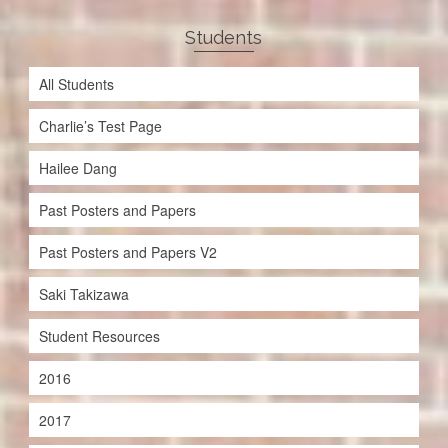
Students
All Students
Charlie’s Test Page
Hailee Dang
Past Posters and Papers
Past Posters and Papers V2
Saki Takizawa
Student Resources
2016
2017