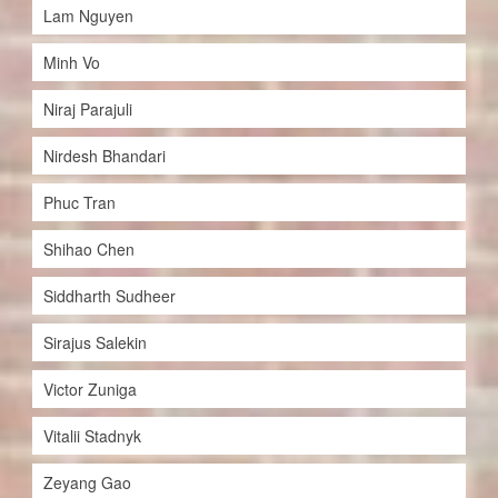
Lam Nguyen
Minh Vo
Niraj Parajuli
Nirdesh Bhandari
Phuc Tran
Shihao Chen
Siddharth Sudheer
Sirajus Salekin
Victor Zuniga
Vitalii Stadnyk
Zeyang Gao