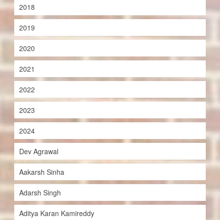
2018
2019
2020
2021
2022
2023
2024
Dev Agrawal
Aakarsh Sinha
Adarsh Singh
Aditya Karan Kamireddy