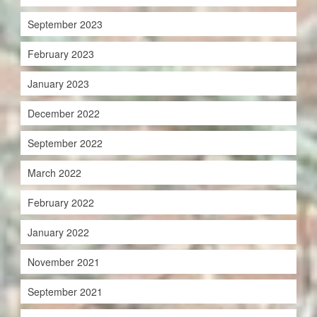
September 2023
February 2023
January 2023
December 2022
September 2022
March 2022
February 2022
January 2022
November 2021
September 2021