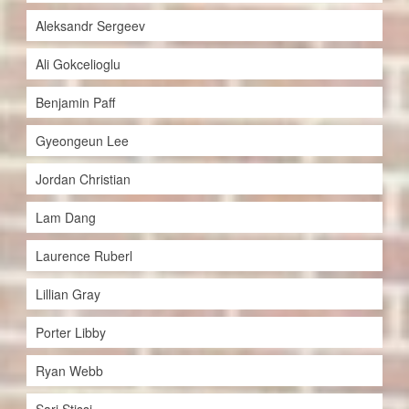
Aleksandr Sergeev
Ali Gokcelioglu
Benjamin Paff
Gyeongeun Lee
Jordan Christian
Lam Dang
Laurence Ruberl
Lillian Gray
Porter Libby
Ryan Webb