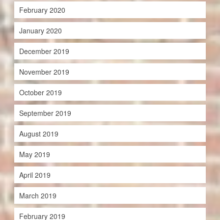
February 2020
January 2020
December 2019
November 2019
October 2019
September 2019
August 2019
May 2019
April 2019
March 2019
February 2019