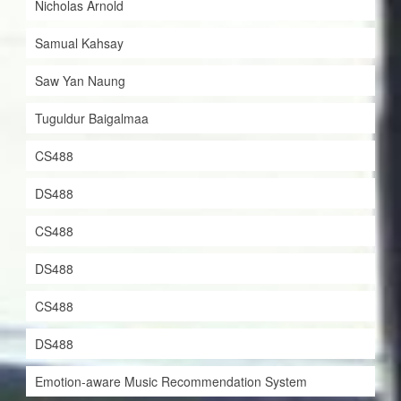
Nicholas Arnold
Samual Kahsay
Saw Yan Naung
Tuguldur Baigalmaa
CS488
DS488
CS488
DS488
CS488
DS488
Emotion-aware Music Recommendation System