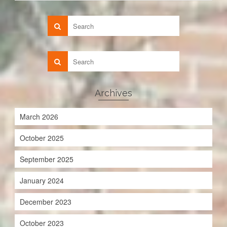
Archives
March 2026
October 2025
September 2025
January 2024
December 2023
October 2023