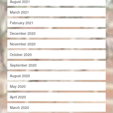
August 2021
March 2021
February 2021
December 2020
November 2020
October 2020
September 2020
August 2020
May 2020
April 2020
March 2020