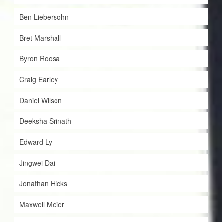
Ben Liebersohn
Bret Marshall
Byron Roosa
Craig Earley
Daniel Wilson
Deeksha Srinath
Edward Ly
Jingwei Dai
Jonathan Hicks
Maxwell Meier