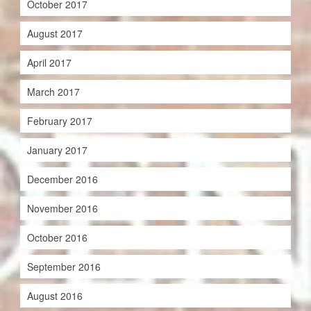
October 2017
August 2017
April 2017
March 2017
February 2017
January 2017
December 2016
November 2016
October 2016
September 2016
August 2016