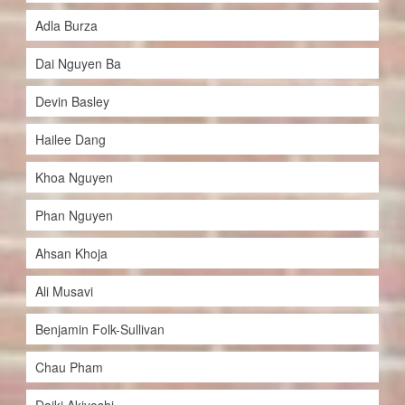
Adla Burza
Dai Nguyen Ba
Devin Basley
Hailee Dang
Khoa Nguyen
Phan Nguyen
Ahsan Khoja
Ali Musavi
Benjamin Folk-Sullivan
Chau Pham