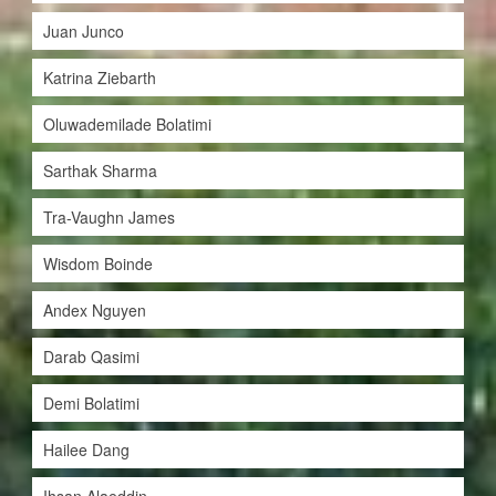
Juan Junco
Katrina Ziebarth
Oluwademilade Bolatimi
Sarthak Sharma
Tra-Vaughn James
Wisdom Boinde
Andex Nguyen
Darab Qasimi
Demi Bolatimi
Hailee Dang