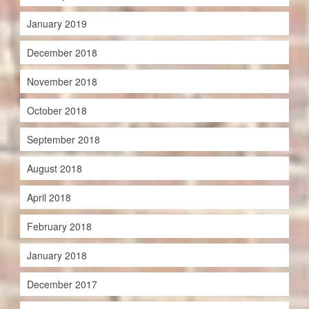
January 2019
December 2018
November 2018
October 2018
September 2018
August 2018
April 2018
February 2018
January 2018
December 2017