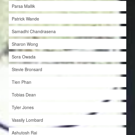
Parsa Mallik
Patrick Wande
Samadhi Chandrasena
Sharon Wong
Sora Owada
Stevie Bronsard
Tien Phan
Tobias Dean
Tyler Jones
Vassily Lombard
Ashutosh Rai