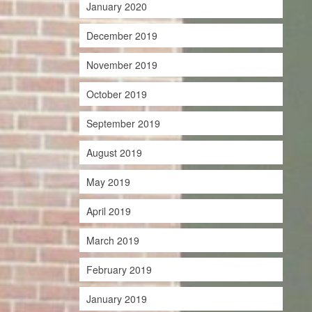
January 2020
December 2019
November 2019
October 2019
September 2019
August 2019
May 2019
April 2019
March 2019
February 2019
January 2019