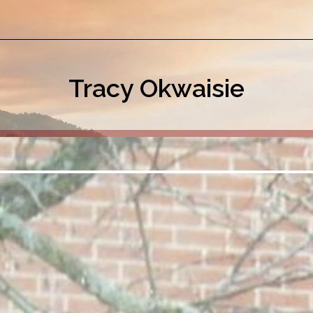
Tracy Okwaisie