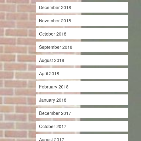
December 2018
November 2018
October 2018
September 2018
August 2018
April 2018
February 2018
January 2018
December 2017
October 2017
August 2017