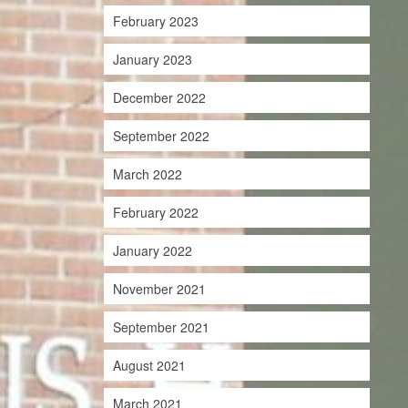
February 2023
January 2023
December 2022
September 2022
March 2022
February 2022
January 2022
November 2021
September 2021
August 2021
March 2021