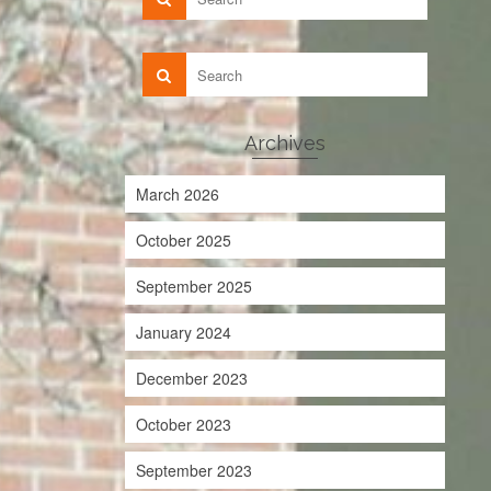
Archives
March 2026
October 2025
September 2025
January 2024
December 2023
October 2023
September 2023