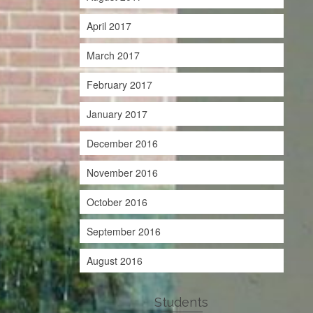
April 2017
March 2017
February 2017
January 2017
December 2016
November 2016
October 2016
September 2016
August 2016
Students