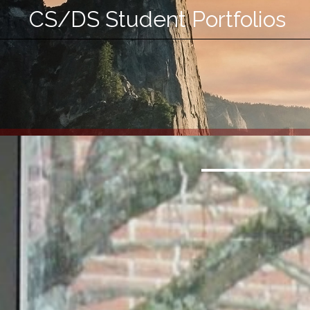
CS/DS Student Portfolios