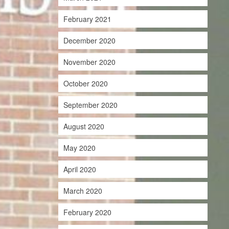
February 2021
December 2020
November 2020
October 2020
September 2020
August 2020
May 2020
April 2020
March 2020
February 2020