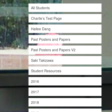
All Students
Charlie’s Test Page
Hailee Dang
Past Posters and Papers
Past Posters and Papers V2
Saki Takizawa
Student Resources
2016
2017
2018