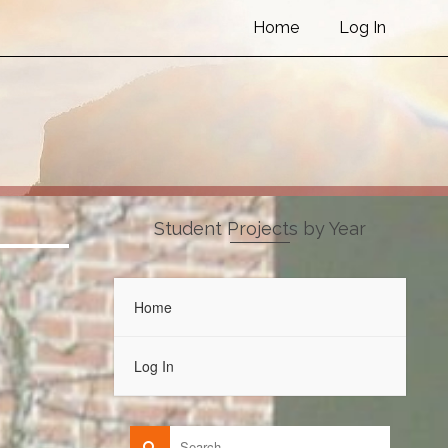
Home
Log In
Student Projects by Year
Home
Log In