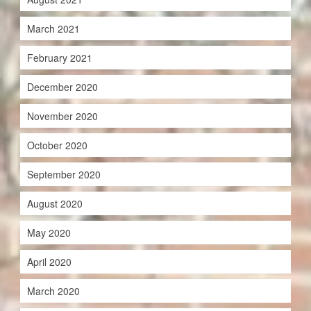
March 2021
February 2021
December 2020
November 2020
October 2020
September 2020
August 2020
May 2020
April 2020
March 2020