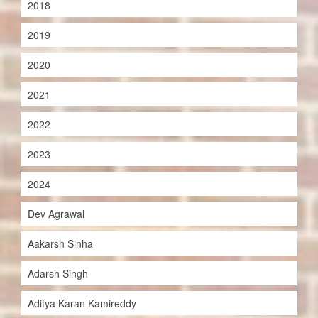
2018
2019
2020
2021
2022
2023
2024
Dev Agrawal
Aakarsh Sinha
Adarsh Singh
Aditya Karan Kamireddy