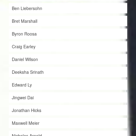
Ben Liebersohn
Bret Marshall
Byron Roosa
Craig Earley
Daniel Wilson
Deeksha Srinath
Edward Ly
Jingwei Dai
Jonathan Hicks
Maxwell Meier
Nicholas Arnold