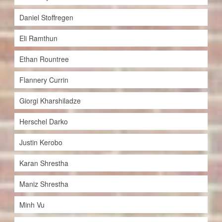
Daniel Stoffregen
Eli Ramthun
Ethan Rountree
Flannery Currin
Giorgi Kharshiladze
Herschel Darko
Justin Kerobo
Karan Shrestha
Maniz Shrestha
Minh Vu