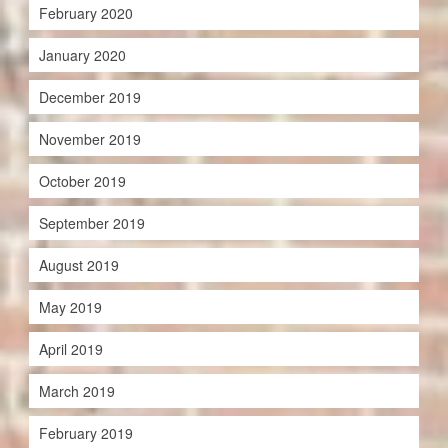
February 2020
January 2020
December 2019
November 2019
October 2019
September 2019
August 2019
May 2019
April 2019
March 2019
February 2019