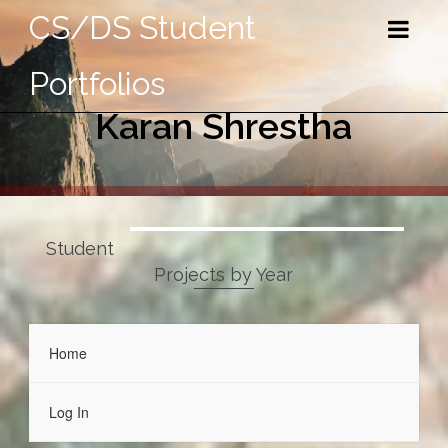
CS/DS Student
Portfolios
Karan Shrestha
Student
Projects by Year
Home
Log In