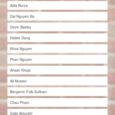
Adla Burza
Dai Nguyen Ba
Devin Basley
Hailee Dang
Khoa Nguyen
Phan Nguyen
Ahsan Khoja
Ali Musavi
Benjamin Folk-Sullivan
Chau Pham
Daiki Akiyoshi