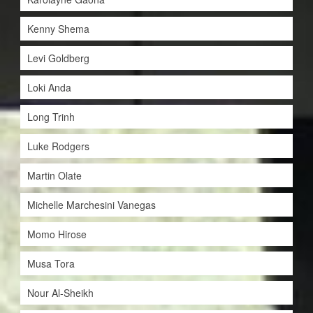
Kenny Shema
Levi Goldberg
Loki Anda
Long Trinh
Luke Rodgers
Martin Olate
Michelle Marchesini Vanegas
Momo Hirose
Musa Tora
Nour Al-Sheikh