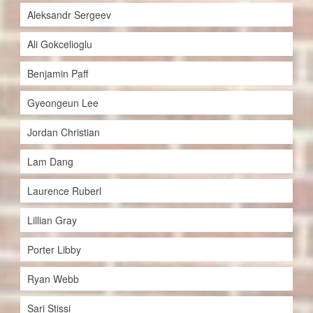
Aleksandr Sergeev
Ali Gokcelioglu
Benjamin Paff
Gyeongeun Lee
Jordan Christian
Lam Dang
Laurence Ruberl
Lillian Gray
Porter Libby
Ryan Webb
Sari Stissi