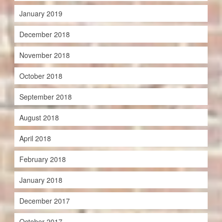
January 2019
December 2018
November 2018
October 2018
September 2018
August 2018
April 2018
February 2018
January 2018
December 2017
October 2017