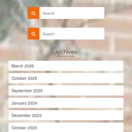
Archives
March 2026
October 2025
September 2025
January 2024
December 2023
October 2023