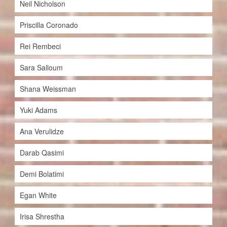
Neil Nicholson
Priscilla Coronado
Rei Rembeci
Sara Salloum
Shana Weissman
Yuki Adams
Ana Verulidze
Darab Qasimi
Demi Bolatimi
Egan White
Irisa Shrestha