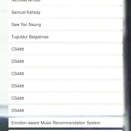
Samual Kahsay
Saw Yan Naung
Tuguldur Baigalmaa
CS488
DS488
CS488
DS488
CS488
DS488
Emotion-aware Music Recommendation System