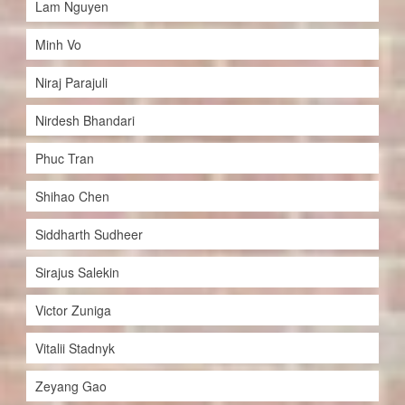
Lam Nguyen
Minh Vo
Niraj Parajuli
Nirdesh Bhandari
Phuc Tran
Shihao Chen
Siddharth Sudheer
Sirajus Salekin
Victor Zuniga
Vitalii Stadnyk
Zeyang Gao