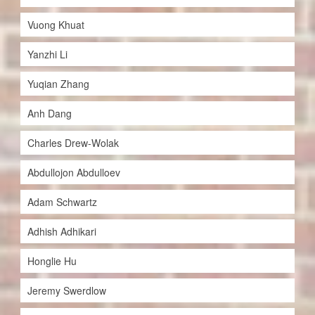
Vuong Khuat
Yanzhi Li
Yuqian Zhang
Anh Dang
Charles Drew-Wolak
Abdullojon Abdulloev
Adam Schwartz
Adhish Adhikari
Honglie Hu
Jeremy Swerdlow