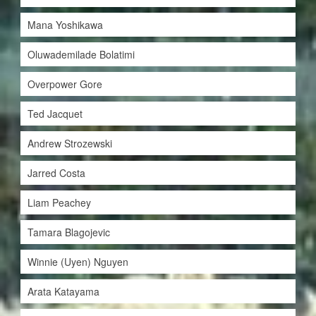
Mana Yoshikawa
Oluwademilade Bolatimi
Overpower Gore
Ted Jacquet
Andrew Strozewski
Jarred Costa
Liam Peachey
Tamara Blagojevic
Winnie (Uyen) Nguyen
Arata Katayama