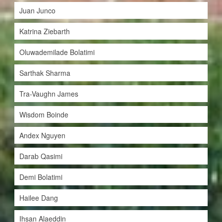
Juan Junco
Katrina Ziebarth
Oluwademilade Bolatimi
Sarthak Sharma
Tra-Vaughn James
Wisdom Boinde
Andex Nguyen
Darab Qasimi
Demi Bolatimi
Hailee Dang
Ihsan Alaeddin