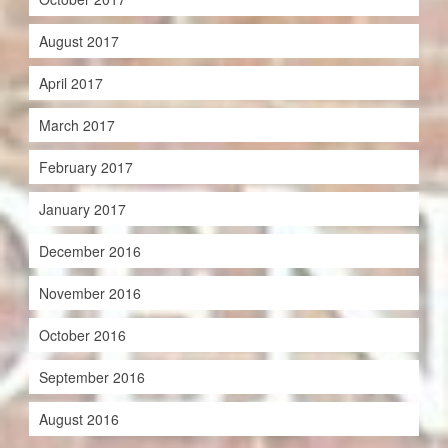
August 2017
April 2017
March 2017
February 2017
January 2017
December 2016
November 2016
October 2016
September 2016
August 2016