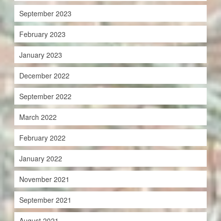
September 2023
February 2023
January 2023
December 2022
September 2022
March 2022
February 2022
January 2022
November 2021
September 2021
August 2021