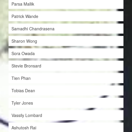
Parsa Mallik
Patrick Wande
Samadhi Chandrasena
Sharon Wong
Sora Owada
Stevie Bronsard
Tien Phan
Tobias Dean
Tyler Jones
Vassily Lombard
Ashutosh Rai