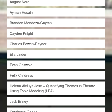
August Nord
Ayman Husain
Brandon Mendoza-Gaytan
Cayden Knight
Charles Bowen-Rayner
Ella Linder
Evan Griswold
Felix Childress
Helena Aleluya Jose – Quantifying Themes in Theatre
Using Topic Modeling (LDA)
Jack Briney
Karolayne Gaona