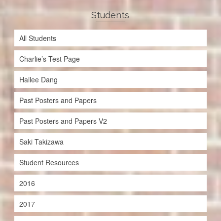
Students
All Students
Charlie’s Test Page
Hailee Dang
Past Posters and Papers
Past Posters and Papers V2
Saki Takizawa
Student Resources
2016
2017